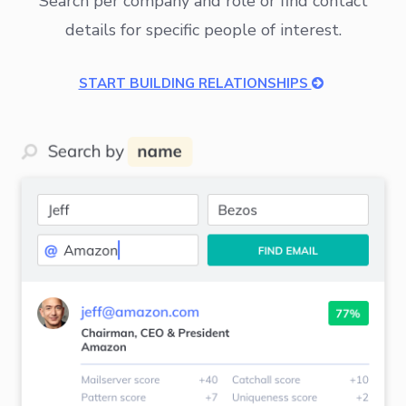
Search per company and role or find contact
details for specific people of interest.
START BUILDING RELATIONSHIPS