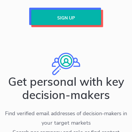
SIGN UP
Get personal with key
decision-makers
Find verified email addresses of decision-makers in
your target markets