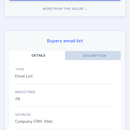
MORE FROM THIS SELLER →
Buyers email list
DETAILS
DESCRIPTION
TYPE
Email List
INDUSTRIES
All
SOURCES
Company CRM. Web