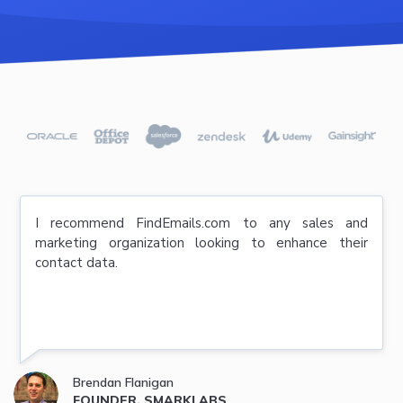
I recommend FindEmails.com to any sales and
marketing organization looking to enhance their
contact data.
Brendan Flanigan
FOUNDER, SMARKLABS