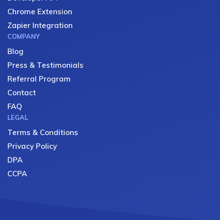
Chrome Extension
Zapier Integration
COMPANY
Blog
Press & Testimonials
Referral Program
Contact
FAQ
LEGAL
Terms & Conditions
Privacy Policy
DPA
CCPA