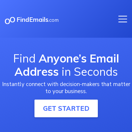
FindEmails
.com
Find
Anyone’s Email
Address
in Seconds
Instantly connect with decision-makers that matter
to your business.
GET STARTED