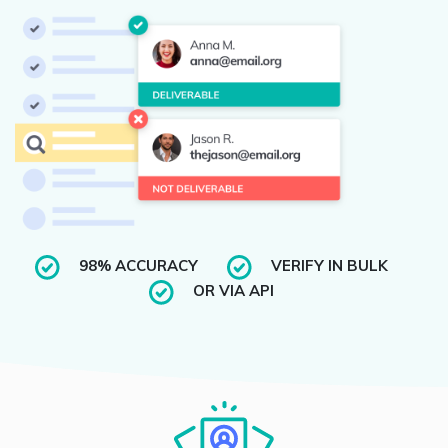
98% ACCURACY
VERIFY IN BULK
OR VIA API