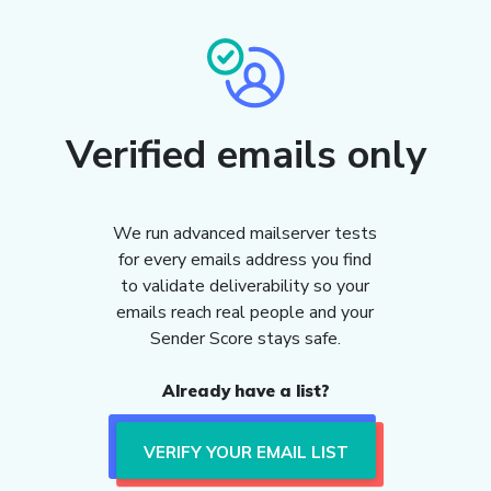
Verified emails only
We run advanced mailserver tests
for every emails address you find
to validate deliverability so your
emails reach real people and your
Sender Score stays safe.
Already have a list?
VERIFY YOUR EMAIL LIST