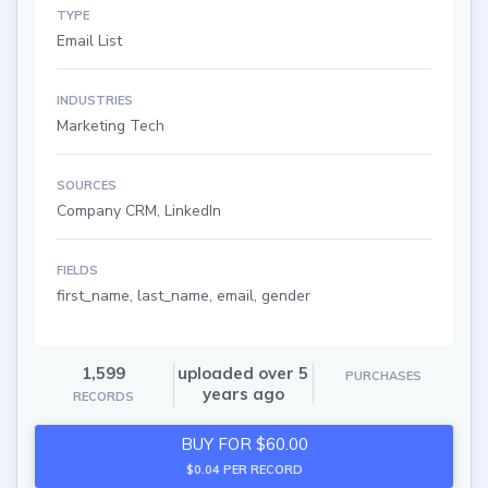
TYPE
Email List
INDUSTRIES
Marketing Tech
SOURCES
Company CRM, LinkedIn
FIELDS
first_name, last_name, email, gender
1,599
uploaded over 5
PURCHASES
years ago
RECORDS
BUY FOR $60.00
$0.04 PER RECORD