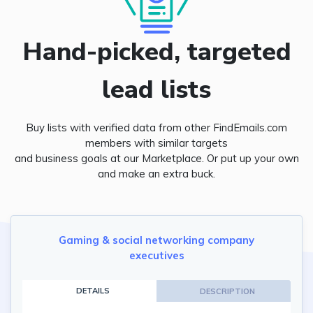
Hand-picked, targeted
lead lists
Buy lists with verified data from other FindEmails.com
members with similar targets
and business goals at our Marketplace. Or put up your own
and make an extra buck.
Gaming & social networking company
executives
DETAILS
DESCRIPTION