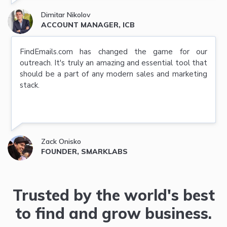
Dimitar Nikolov
ACCOUNT MANAGER, ICB
FindEmails.com has changed the game for our
outreach. It's truly an amazing and essential tool that
should be a part of any modern sales and marketing
stack.
Zack Onisko
FOUNDER, SMARKLABS
Trusted by the world's best
to find and grow business.