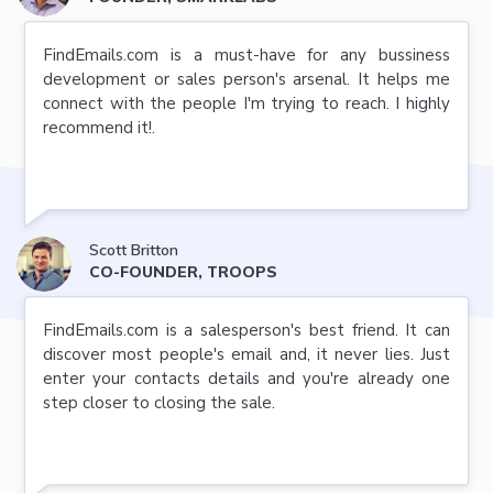
FindEmails.com is a must-have for any bussiness
development or sales person's arsenal. It helps me
connect with the people I'm trying to reach. I highly
recommend it!.
Scott Britton
CO-FOUNDER, TROOPS
FindEmails.com is a salesperson's best friend. It can
discover most people's email and, it never lies. Just
enter your contacts details and you're already one
step closer to closing the sale.