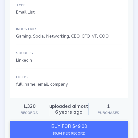
TYPE
Email List
INDUSTRIES
Gaming, Social Networking, CEO, CFO, VP, COO
SOURCES
Linkedin
FIELDS
full_name, email, company
1,320
uploaded almost
1
6 years ago
RECORDS
PURCHASES
BUY FOR $49.00
$0.04 PER RECORD