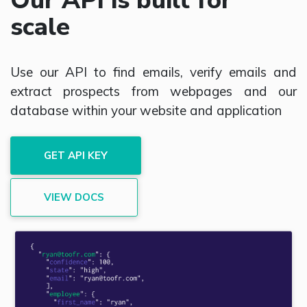
Our API is built for
scale
Use our API to find emails, verify emails and
extract prospects from webpages and our
database within your website and application
GET API KEY
VIEW DOCS