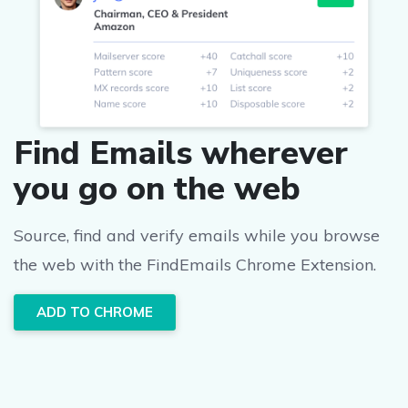
Find Emails wherever
you go on the web
Source, find and verify emails while you browse
the web with the FindEmails Chrome Extension.