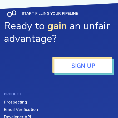
START FILLING YOUR PIPELINE
Ready to
gain
an unfair
advantage?
SIGN UP
PRODUCT
Prospecting
Email Verification
Developer API