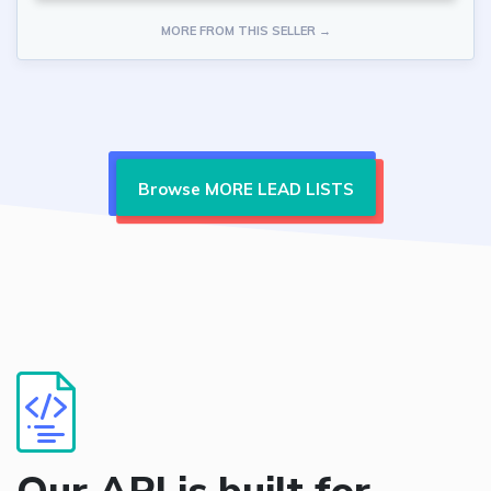
MORE FROM THIS SELLER →
Browse MORE LEAD LISTS