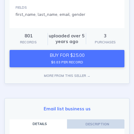
FIELDS
first_name, last_name, email, gender
801
uploaded over 5
3
years ago
RECORDS
PURCHASES
BUY FOR $25.00
$0.03 PER RECORD
MORE FROM THIS SELLER →
Email list business us
DETAILS
DESCRIPTION