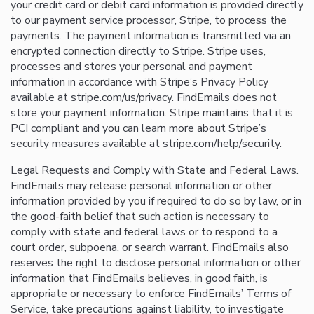
your credit card or debit card information is provided directly
to our payment service processor, Stripe, to process the
payments. The payment information is transmitted via an
encrypted connection directly to Stripe. Stripe uses,
processes and stores your personal and payment
information in accordance with Stripe’s Privacy Policy
available at stripe.com/us/privacy. FindEmails does not
store your payment information. Stripe maintains that it is
PCI compliant and you can learn more about Stripe’s
security measures available at stripe.com/help/security.
Legal Requests and Comply with State and Federal Laws.
FindEmails may release personal information or other
information provided by you if required to do so by law, or in
the good-faith belief that such action is necessary to
comply with state and federal laws or to respond to a
court order, subpoena, or search warrant. FindEmails also
reserves the right to disclose personal information or other
information that FindEmails believes, in good faith, is
appropriate or necessary to enforce FindEmails’ Terms of
Service, take precautions against liability, to investigate