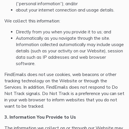
(“personal information“); and/or
about your internet connection and usage details.
We collect this information:
Directly from you when you provide it to us; and
Automatically as you navigate through the site.
Information collected automatically may include usage
details (such as your activity on our Website), session
data such as IP addresses and web browser
software.
FindEmails does not use cookies, web beacons or other
tracking technology on the Website or through the
Services. In addition, FindEmails does not respond to Do
Not Track signals. Do Not Track is a preference you can set
in your web browser to inform websites that you do not
want to be tracked.
3. Information You Provide to Us
The information we collect on or through our Website may