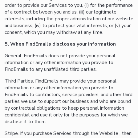
order to provide our Services to you, (ii) for the performance
of a contract between you and us, (iii) our legitimate
interests, including the proper administration of our website
and business, (iv) to protect your vital interests, or (v) your
consent, which you may withdraw at any time.
5. When FindEmails discloses your information
General. FindEmails does not provide your personal
information or any other information you provide to
FindEmails to any unaffiliated third parties.
Third Parties. FindEmails may provide your personal
information or any other information you provide to
FindEmails to contractors, service providers, and other third
parties we use to support our business and who are bound
by contractual obligations to keep personal information
confidential and use it only for the purposes for which we
disclose it to them.
Stripe. If you purchase Services through the Website , then