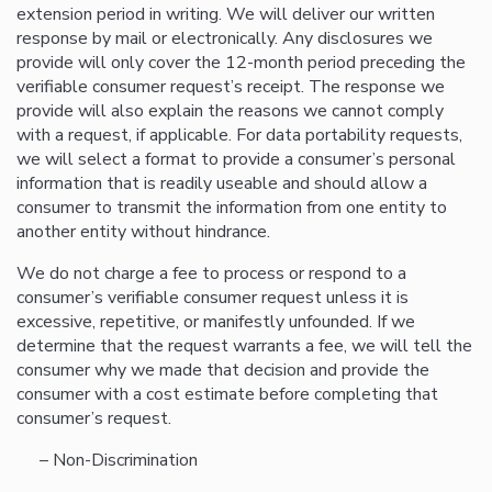
extension period in writing. We will deliver our written
response by mail or electronically. Any disclosures we
provide will only cover the 12-month period preceding the
verifiable consumer request’s receipt. The response we
provide will also explain the reasons we cannot comply
with a request, if applicable. For data portability requests,
we will select a format to provide a consumer’s personal
information that is readily useable and should allow a
consumer to transmit the information from one entity to
another entity without hindrance.
We do not charge a fee to process or respond to a
consumer’s verifiable consumer request unless it is
excessive, repetitive, or manifestly unfounded. If we
determine that the request warrants a fee, we will tell the
consumer why we made that decision and provide the
consumer with a cost estimate before completing that
consumer’s request.
– Non-Discrimination