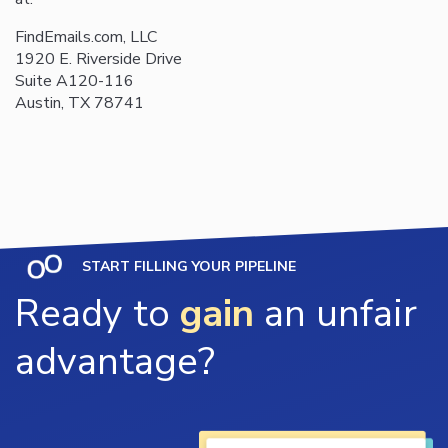
FindEmails.com, LLC
1920 E. Riverside Drive
Suite A120-116
Austin, TX 78741
START FILLING YOUR PIPELINE
Ready to
gain
an unfair
advantage?