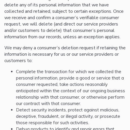
delete any of its personal information that we have
collected and retained, subject to certain exceptions. Once
we receive and confirm a consumer’s verifiable consumer
request, we will delete (and direct our service providers
and/or customers to delete) that consumer’s personal
information from our records, unless an exception applies.
We may deny a consumer’s deletion request if retaining the
information is necessary for us or our service providers or
customers to:
Complete the transaction for which we collected the
personal information, provide a good or service that a
consumer requested, take actions reasonably
anticipated within the context of our ongoing business
relationship with that consumer, or otherwise perform
our contract with that consumer.
Detect security incidents, protect against malicious,
deceptive, fraudulent, or illegal activity, or prosecute
those responsible for such activities.
Debug products to identify and repair errors that