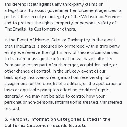
and defend itself against any third-party claims or
allegations, to assist government enforcement agencies, to
protect the security or integrity of the Website or Services,
and to protect the rights, property, or personal safety of
FindEmails, its Customers or others.
In the Event of Merger, Sale, or Bankruptcy. In the event
that FindEmails is acquired by or merged with a third party
entity, we reserve the right, in any of these circumstances,
to transfer or assign the information we have collected
from our users as part of such merger, acquisition, sale, or
other change of control. In the unlikely event of our
bankruptcy, insolvency, reorganization, receivership, or
assignment for the benefit of creditors, or the application of
laws or equitable principles affecting creditors’ rights
generally, we may not be able to control how your
personal or non-personal information is treated, transferred,
or used.
6. Personal Information Categories Listed in the
California Customer Records Statute