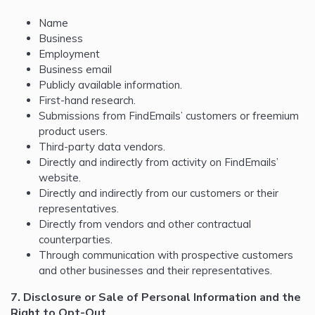
Name
Business
Employment
Business email
Publicly available information.
First-hand research.
Submissions from FindEmails’ customers or freemium
product users.
Third-party data vendors.
Directly and indirectly from activity on FindEmails’
website.
Directly and indirectly from our customers or their
representatives.
Directly from vendors and other contractual
counterparties.
Through communication with prospective customers
and other businesses and their representatives.
7. Disclosure or Sale of Personal Information and the
Right to Opt-Out