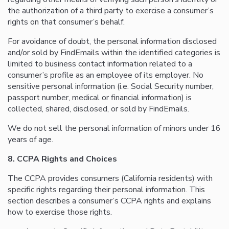
the authorization of a third party to exercise a consumer’s
rights on that consumer’s behalf.
For avoidance of doubt, the personal information disclosed
and/or sold by FindEmails within the identified categories is
limited to business contact information related to a
consumer’s profile as an employee of its employer. No
sensitive personal information (i.e. Social Security number,
passport number, medical or financial information) is
collected, shared, disclosed, or sold by FindEmails.
We do not sell the personal information of minors under 16
years of age.
8. CCPA Rights and Choices
The CCPA provides consumers (California residents) with
specific rights regarding their personal information. This
section describes a consumer’s CCPA rights and explains
how to exercise those rights.