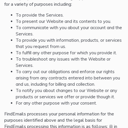
for a variety of purposes including:
To provide the Services.
To present our Website and its contents to you.
To communicate with you about your account and the
Services.
To provide you with information, products, or services
that you request from us.
To fulfill any other purpose for which you provide it.
To troubleshoot any issues with the Website or
Services.
To carry out our obligations and enforce our rights
arising from any contracts entered into between you
and us, including for billing and collection.
To notify you about changes to our Website or any
products or services we offer or provide though it.
For any other purpose with your consent.
FindEmails processes your personal information for the
purposes identified above and the legal basis for
FindEmails processing this information is as follows: (i) in