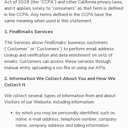
Act of 2018 (the “CCPA”) and other California privacy laws,
and it applies solely to “consumers” as that term is defined
in the CCPA. Any terms defined in the CCPA have the
same meaning when used in this statement.
1. FindEmails Services
The Services allow FindEmails’ business customers
(“Customer” or “Customers”) to perform email address
lookup and verification and data enrichment on sets of
emails. Customers can access these services through
manual entry, uploading a csv file or using our APIs.
2. Information We Collect About You and How We
Collect It
We collect several types of information from and about
Visitors of our Website, including information:
by which you may be personally identified, such as
name, e-mail address, telephone number, company
name, company address and billing information