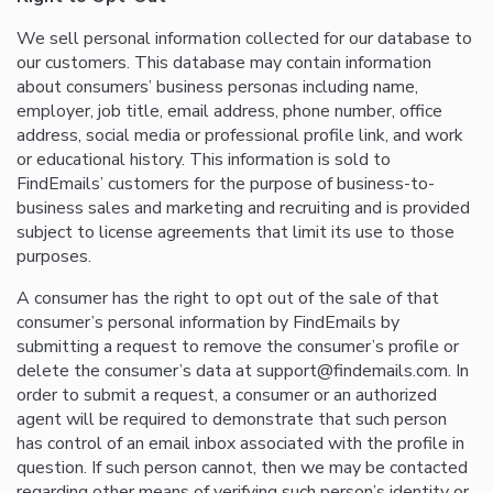
We sell personal information collected for our database to
our customers. This database may contain information
about consumers’ business personas including name,
employer, job title, email address, phone number, office
address, social media or professional profile link, and work
or educational history. This information is sold to
FindEmails’ customers for the purpose of business-to-
business sales and marketing and recruiting and is provided
subject to license agreements that limit its use to those
purposes.
A consumer has the right to opt out of the sale of that
consumer’s personal information by FindEmails by
submitting a request to remove the consumer’s profile or
delete the consumer’s data at support@findemails.com. In
order to submit a request, a consumer or an authorized
agent will be required to demonstrate that such person
has control of an email inbox associated with the profile in
question. If such person cannot, then we may be contacted
regarding other means of verifying such person’s identity or