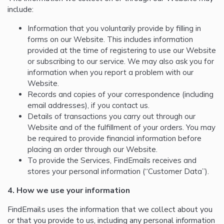
include:
Information that you voluntarily provide by filling in
forms on our Website. This includes information
provided at the time of registering to use our Website
or subscribing to our service. We may also ask you for
information when you report a problem with our
Website.
Records and copies of your correspondence (including
email addresses), if you contact us.
Details of transactions you carry out through our
Website and of the fulfillment of your orders. You may
be required to provide financial information before
placing an order through our Website.
To provide the Services, FindEmails receives and
stores your personal information (“Customer Data”).
4. How we use your information
FindEmails uses the information that we collect about you
or that you provide to us, including any personal information