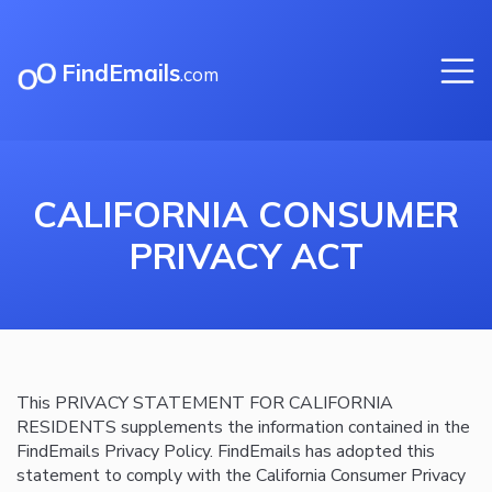
FindEmails
.com
CALIFORNIA CONSUMER
PRIVACY ACT
This PRIVACY STATEMENT FOR CALIFORNIA
RESIDENTS supplements the information contained in the
FindEmails Privacy Policy. FindEmails has adopted this
statement to comply with the California Consumer Privacy