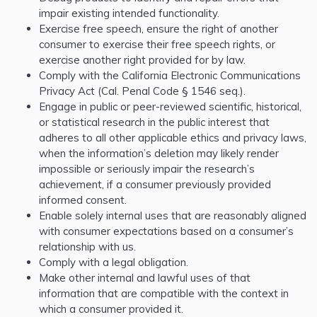
impair existing intended functionality.
Exercise free speech, ensure the right of another
consumer to exercise their free speech rights, or
exercise another right provided for by law.
Comply with the California Electronic Communications
Privacy Act (Cal. Penal Code § 1546 seq.).
Engage in public or peer-reviewed scientific, historical,
or statistical research in the public interest that
adheres to all other applicable ethics and privacy laws,
when the information’s deletion may likely render
impossible or seriously impair the research’s
achievement, if a consumer previously provided
informed consent.
Enable solely internal uses that are reasonably aligned
with consumer expectations based on a consumer’s
relationship with us.
Comply with a legal obligation.
Make other internal and lawful uses of that
information that are compatible with the context in
which a consumer provided it.