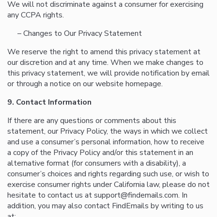
We will not discriminate against a consumer for exercising
any CCPA rights.
– Changes to Our Privacy Statement
We reserve the right to amend this privacy statement at
our discretion and at any time. When we make changes to
this privacy statement, we will provide notification by email
or through a notice on our website homepage.
9. Contact Information
If there are any questions or comments about this
statement, our Privacy Policy, the ways in which we collect
and use a consumer’s personal information, how to receive
a copy of the Privacy Policy and/or this statement in an
alternative format (for consumers with a disability), a
consumer’s choices and rights regarding such use, or wish to
exercise consumer rights under California law, please do not
hesitate to contact us at support@findemails.com. In
addition, you may also contact FindEmails by writing to us
at: