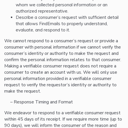
whom we collected personal information or an
authorized representative.
Describe a consumer’s request with sufficient detail
that allows FindEmails to properly understand,
evaluate, and respond to it.
We cannot respond to a consumer’s request or provide a
consumer with personal information if we cannot verify the
consumer’s identity or authority to make the request and
confirm the personal information relates to that consumer.
Making a verifiable consumer request does not require a
consumer to create an account with us. We will only use
personal information provided in a verifiable consumer
request to verify the requestor’s identity or authority to
make the request.
– Response Timing and Format
We endeavor to respond to a verifiable consumer request
within 45 days of its receipt. If we require more time (up to
90 days), we will inform the consumer of the reason and