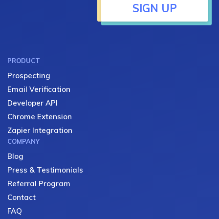
SIGN UP
PRODUCT
Prospecting
Email Verification
Developer API
Chrome Extension
Zapier Integration
COMPANY
Blog
Press & Testimonials
Referral Program
Contact
FAQ