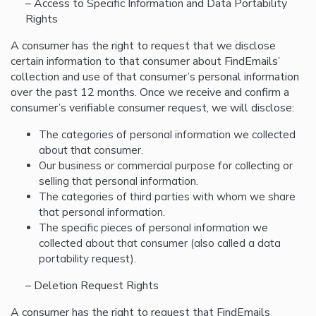
– Access to Specific Information and Data Portability
Rights
A consumer has the right to request that we disclose
certain information to that consumer about FindEmails’
collection and use of that consumer’s personal information
over the past 12 months. Once we receive and confirm a
consumer’s verifiable consumer request, we will disclose:
The categories of personal information we collected
about that consumer.
Our business or commercial purpose for collecting or
selling that personal information.
The categories of third parties with whom we share
that personal information.
The specific pieces of personal information we
collected about that consumer (also called a data
portability request).
– Deletion Request Rights
A consumer has the right to request that FindEmails