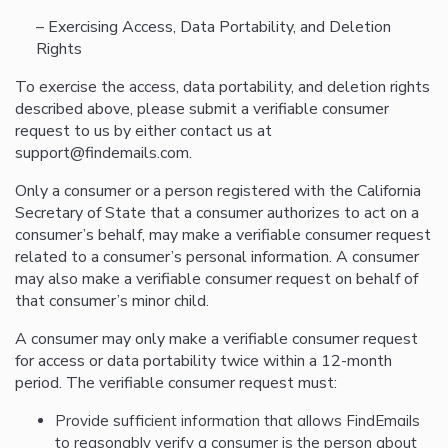
– Exercising Access, Data Portability, and Deletion
Rights
To exercise the access, data portability, and deletion rights
described above, please submit a verifiable consumer
request to us by either contact us at
support@findemails.com.
Only a consumer or a person registered with the California
Secretary of State that a consumer authorizes to act on a
consumer’s behalf, may make a verifiable consumer request
related to a consumer’s personal information. A consumer
may also make a verifiable consumer request on behalf of
that consumer’s minor child.
A consumer may only make a verifiable consumer request
for access or data portability twice within a 12-month
period. The verifiable consumer request must:
Provide sufficient information that allows FindEmails
to reasonably verify a consumer is the person about