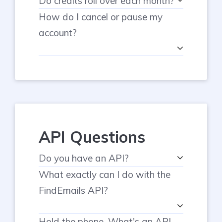
Do credits roll over each month?
How do I cancel or pause my
account?
API Questions
Do you have an API?
What exactly can I do with the
FindEmails API?
Hold the phone. What's an API