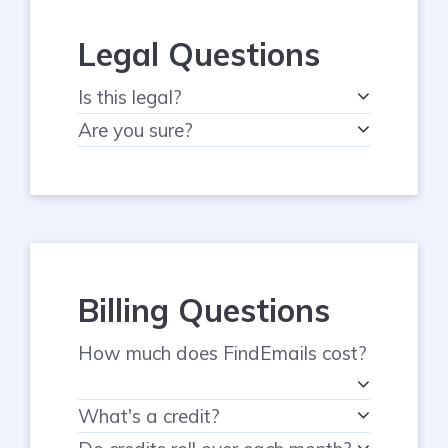
Legal Questions
Is this legal?
Are you sure?
Billing Questions
How much does FindEmails cost?
What's a credit?