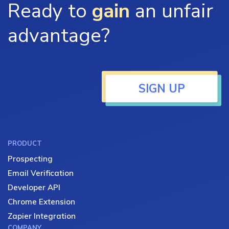
Ready to
gain
an unfair
advantage?
SIGN UP
PRODUCT
Prospecting
Email Verification
Developer API
Chrome Extension
Zapier Integration
COMPANY