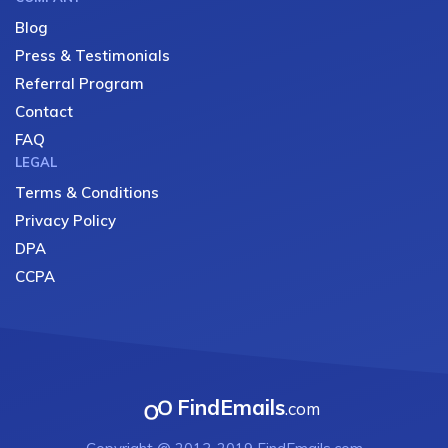
Blog
Press & Testimonials
Referral Program
Contact
FAQ
LEGAL
Terms & Conditions
Privacy Policy
DPA
CCPA
FindEmails
.com