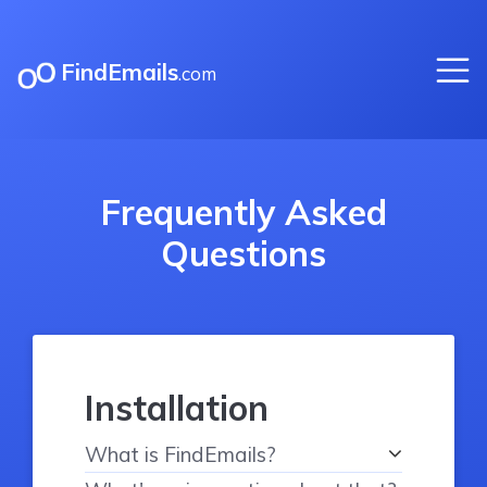
FindEmails
.com
Frequently Asked
Questions
Installation
What is FindEmails?