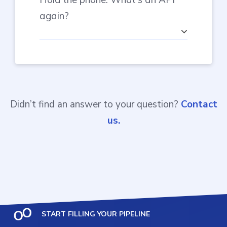
again?
Didn’t find an answer to your question?
Contact
us.
START FILLING YOUR PIPELINE