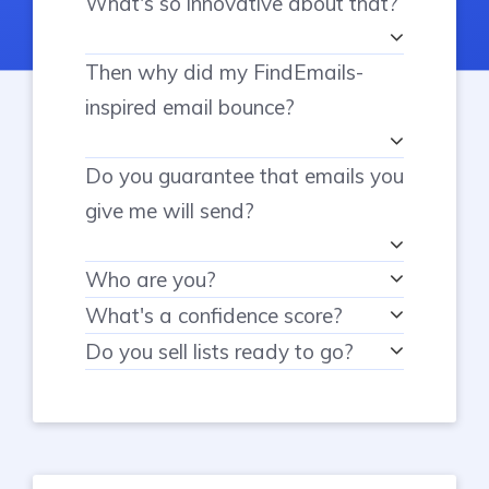
What's so innovative about that?
Then why did my FindEmails-
inspired email bounce?
Do you guarantee that emails you
give me will send?
Who are you?
What's a confidence score?
Do you sell lists ready to go?