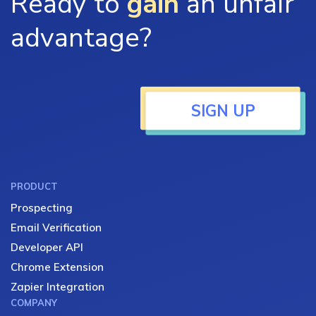
Ready to
gain
an unfair
advantage?
SIGN UP
PRODUCT
Prospecting
Email Verification
Developer API
Chrome Extension
Zapier Integration
COMPANY