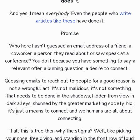
does it.
And yes, I mean
everybody
. Even the people who
write
articles
like
these
have done it.
Promise.
Who here hasn't guessed an email address of a friend, a
coworker, a person they read about or saw speak at a
conference? You do it because you have something to say, a
relevant offer, a burning question, a desire to connect.
Guessing emails to reach out to people for a good reason is
not a wrongful act. It's not malicious, it's not something
that needs to be done in the shadows, hidden from view in
dark alleys, shunned by the greater marketing society. No,
it's just a means to connect and we humans are all about
connecting.
If all this is true then why the stigma? Well, like picking
your nose, free diving, and standing in the front row of loud