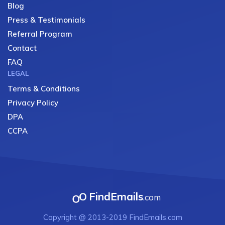
Blog
Press & Testimonials
Referral Program
Contact
FAQ
LEGAL
Terms & Conditions
Privacy Policy
DPA
CCPA
FindEmails
.com
Copyright @ 2013-2019 FindEmails.com