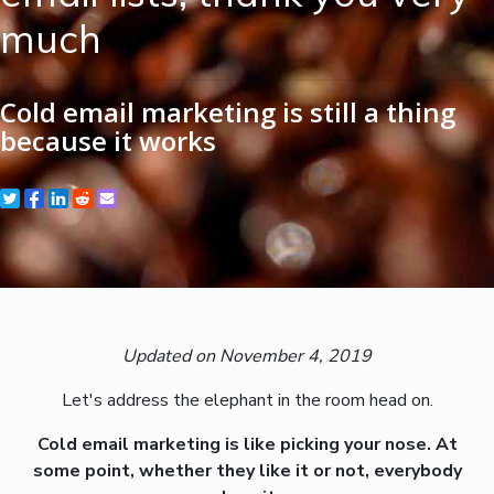
much
Cold email marketing is still a thing
because it works
Updated on November 4, 2019
Let's address the elephant in the room head on.
Cold email marketing is like picking your nose. At
some point, whether they like it or not, everybody