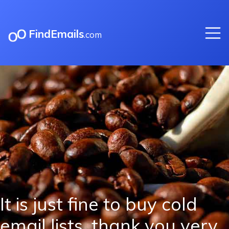
FindEmails
.com
It is just fine to buy cold
email lists, thank you very