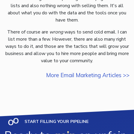
lists and also nothing wrong with selling them. It's all
about what you do with the data and the tools once you
have them.
There of course are
wrong
ways to send cold email. I can
list more than a few. However, there are also many right
ways to do it, and those are the tactics that will grow your
business and allow you to hire more people and bring more
value to your community.
More Email Marketing Articles >>
START FILLING YOUR PIPELINE