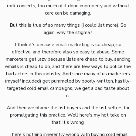
rock concerts, too much of it done improperly and without
care can be damaging.
But this is true of so many things (I could list more). So
again, why the stigma?
I think it's because email marketing is so cheap, so
effective, and therefore also so easy to abuse. Some
marketers get lazy because lists are cheap to buy, sending
emails is cheap to do, and there are few ways to police the
bad actors in this industry. And since many of us marketers
(myself included) get pummeled by poorly-written, hastily-
targeted cold email campaigns, we get a bad taste about
it.
And then we blame the list buyers and the list sellers for
promulgating this practice. Well here's my hot take on
that: it's wrong.
There's nothing inherently wrong with buying cold email