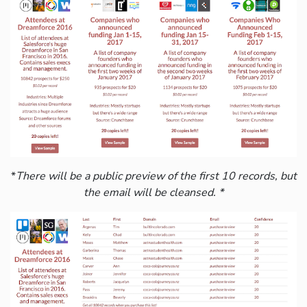
*
There will be a public preview of the first 10 records, but
the email will be cleansed. *