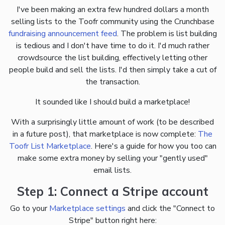
I've been making an extra few hundred dollars a month
selling lists to the Toofr community using the Crunchbase
fundraising announcement feed
. The problem is list building
is tedious and I don't have time to do it. I'd much rather
crowdsource the list building, effectively letting other
people build and sell the lists. I'd then simply take a cut of
the transaction.
It sounded like I should build a marketplace!
With a surprisingly little amount of work (to be described
in a future post), that marketplace is now complete:
The
Toofr List Marketplace
. Here's a guide for how you too can
make some extra money by selling your "gently used"
email lists.
Step 1: Connect a Stripe account
Go to your
Marketplace settings
and click the "Connect to
Stripe" button right here: