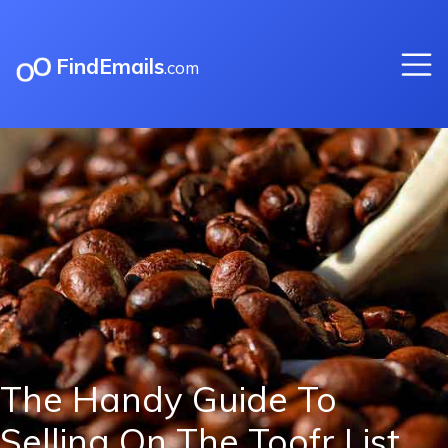
FindEmails
.com
The Handy Guide To
Selling On The Toofr List