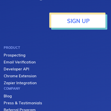
SIGN UP
PRODUCT
Prospecting
Email Verification
Developer API
Chrome Extension
Zapier Integration
COMPANY
Blog
Press & Testimonials
Referral Program