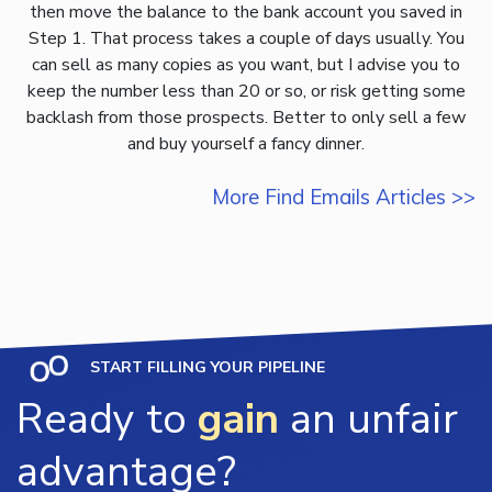
then move the balance to the bank account you saved in
Step 1. That process takes a couple of days usually. You
can sell as many copies as you want, but I advise you to
keep the number less than 20 or so, or risk getting some
backlash from those prospects. Better to only sell a few
and buy yourself a fancy dinner.
More Find Emails Articles >>
START FILLING YOUR PIPELINE
Ready to
gain
an unfair
advantage?