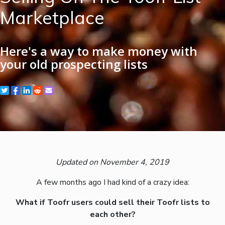
Marketplace
Here's a way to make money with
your old prospecting lists
Updated on November 4, 2019
A few months ago I had kind of a crazy idea:
What if Toofr users could sell their Toofr lists to
each other?