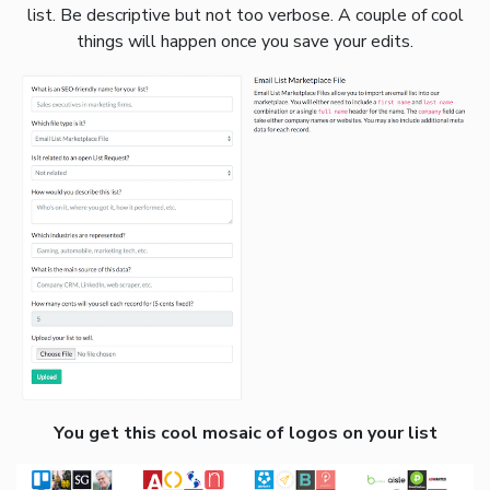
list. Be descriptive but not too verbose. A couple of cool
things will happen once you save your edits.
You get this cool mosaic of logos on your list