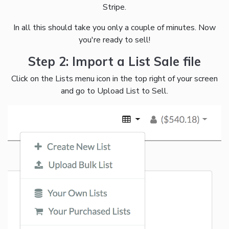
Stripe.
In all this should take you only a couple of minutes. Now
you're ready to sell!
Step 2: Import a List Sale file
Click on the Lists menu icon in the top right of your screen
and go to Upload List to Sell.