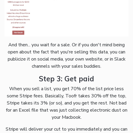
And then... you wait for a sale. Or if you don't mind being
open about the fact that you're selling this data, you can
publicize it on social media, your own website, or in Slack
channels with your sales buddies.
Step 3: Get paid
When you sell a list, you get 70% of the list price less
some Stripe fees. Basically, Toofr takes 30% off the top,
Stripe takes its 3% (or so), and you get the rest. Not bad
for an Excel file that was just collecting electronic dust on
your Macbook.
Stripe will deliver your cut to you immediately and you can