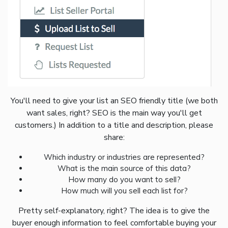
You'll need to give your list an SEO friendly title (we both
want sales, right? SEO is the main way you'll get
customers.) In addition to a title and description, please
share:
Which industry or industries are represented?
What is the main source of this data?
How many do you want to sell?
How much will you sell each list for?
Pretty self-explanatory, right? The idea is to give the
buyer enough information to feel comfortable buying your