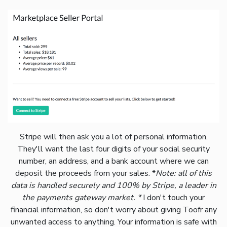
Stripe will then ask you a lot of personal information.
They'll want the last four digits of your social security
number, an address, and a bank account where we can
deposit the proceeds from your sales. *
Note: all of this
data is handled securely and 100% by Stripe, a leader in
the payments gateway market. *
I don't touch your
financial information, so don't worry about giving Toofr any
unwanted access to anything. Your information is safe with