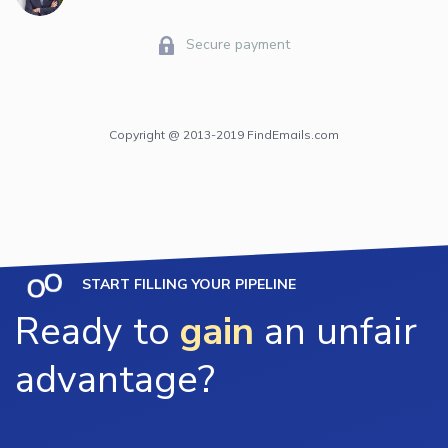
Secure payment
Copyright @ 2013-2019 FindEmails.com
START FILLING YOUR PIPELINE
Ready to
gain
an unfair
advantage?