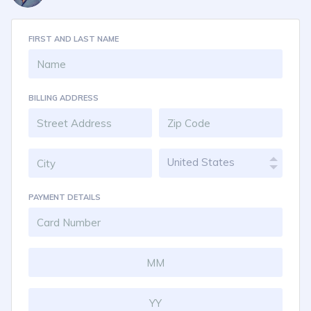
FIRST AND LAST NAME
BILLING ADDRESS
United States
PAYMENT DETAILS