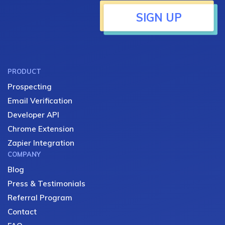
SIGN UP
PRODUCT
Prospecting
Email Verification
Developer API
Chrome Extension
Zapier Integration
COMPANY
Blog
Press & Testimonials
Referral Program
Contact