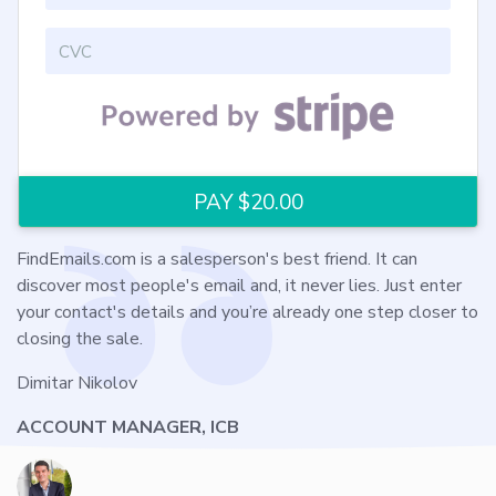
FindEmails.com is a salesperson's best friend. It can
discover most people's email and, it never lies. Just enter
your contact's details and you’re already one step closer to
closing the sale.
Dimitar Nikolov
ACCOUNT MANAGER, ICB