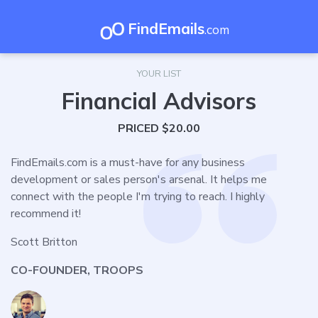
FindEmails
.com
YOUR LIST
Financial Advisors
PRICED $20.00
FindEmails.com is a must-have for any business
development or sales person's arsenal. It helps me
connect with the people I'm trying to reach. I highly
recommend it!
Scott Britton
CO-FOUNDER, TROOPS