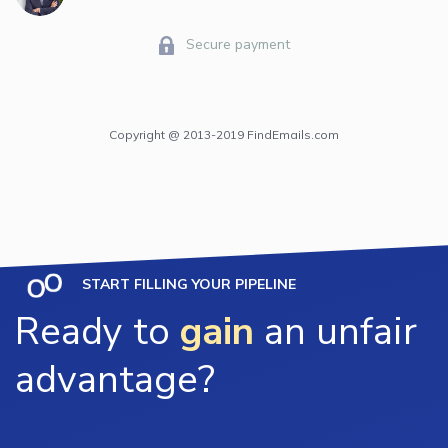
Secure payment
Copyright @ 2013-2019 FindEmails.com
START FILLING YOUR PIPELINE
Ready to
gain
an unfair
advantage?