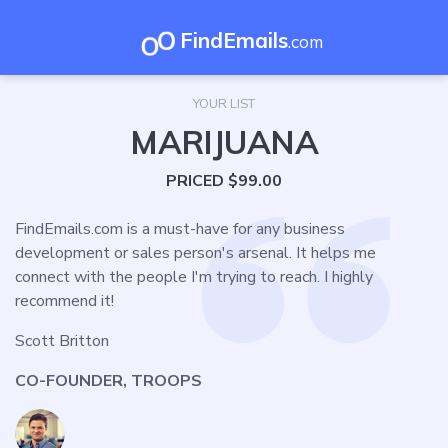
FindEmails
.com
YOUR LIST
MARIJUANA
PRICED $99.00
FindEmails.com is a must-have for any business
development or sales person's arsenal. It helps me
connect with the people I'm trying to reach. I highly
recommend it!
Scott Britton
CO-FOUNDER, TROOPS