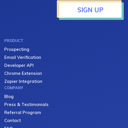
SIGN UP
PRODUCT
Prospecting
Email Verification
Developer API
Chrome Extension
Zapier Integration
COMPANY
Blog
Press & Testimonials
Referral Program
Contact