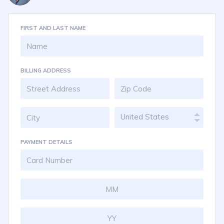
FIRST AND LAST NAME
BILLING ADDRESS
United States
PAYMENT DETAILS