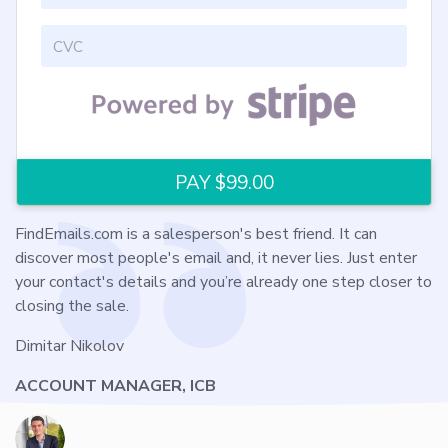
FindEmails.com is a salesperson's best friend. It can
discover most people's email and, it never lies. Just enter
your contact's details and you’re already one step closer to
closing the sale.
Dimitar Nikolov
ACCOUNT MANAGER, ICB