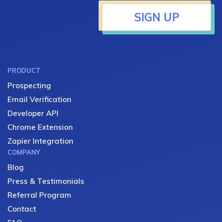
SIGN UP
PRODUCT
Prospecting
Email Verification
Developer API
Chrome Extension
Zapier Integration
COMPANY
Blog
Press & Testimonials
Referral Program
Contact