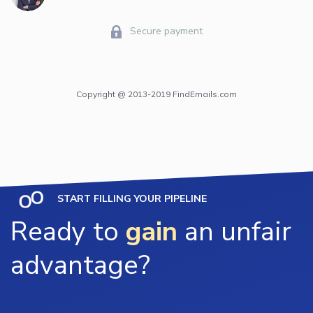
Secure payment
Copyright @ 2013-2019 FindEmails.com
START FILLING YOUR PIPELINE
Ready to
gain
an unfair
advantage?