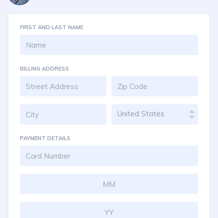
FIRST AND LAST NAME
BILLING ADDRESS
United States
PAYMENT DETAILS