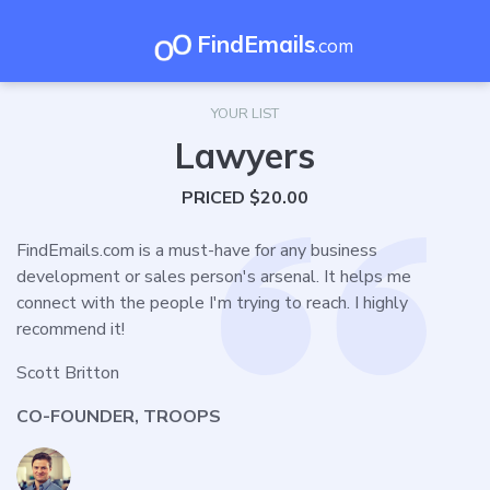
FindEmails
.com
YOUR LIST
Lawyers
PRICED $20.00
FindEmails.com is a must-have for any business
development or sales person's arsenal. It helps me
connect with the people I'm trying to reach. I highly
recommend it!
Scott Britton
CO-FOUNDER, TROOPS