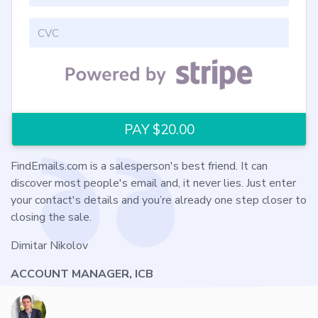
FindEmails.com is a salesperson's best friend. It can
discover most people's email and, it never lies. Just enter
your contact's details and you’re already one step closer to
closing the sale.
Dimitar Nikolov
ACCOUNT MANAGER, ICB