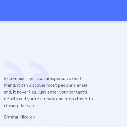
FindEmails.com is a salesperson's best
friend. It can discover most people's email
and, it never lies. Just enter your contact's
details and you’re already one step closer to
closing the sale.
Dimitar Nikolov