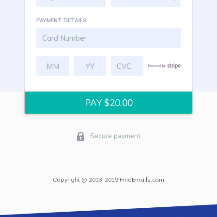
PAYMENT DETAILS
Secure payment
Copyright @ 2013-2019 FindEmails.com