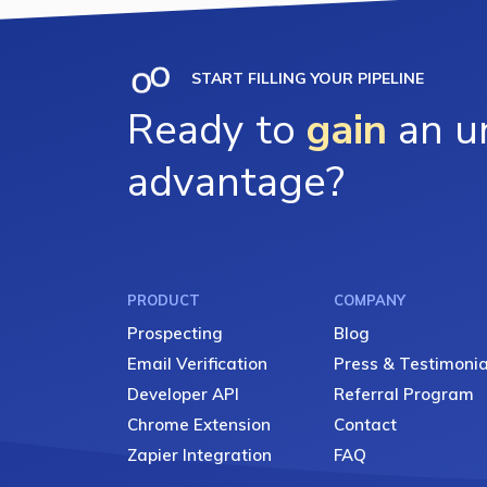
START FILLING YOUR PIPELINE
Ready to
gain
an un
advantage?
PRODUCT
COMPANY
Prospecting
Blog
Email Verification
Press & Testimonia
Developer API
Referral Program
Chrome Extension
Contact
Zapier Integration
FAQ