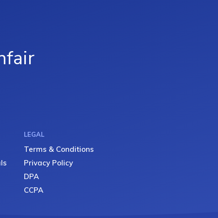
fair
LEGAL
Terms & Conditions
ls
Privacy Policy
DPA
CCPA