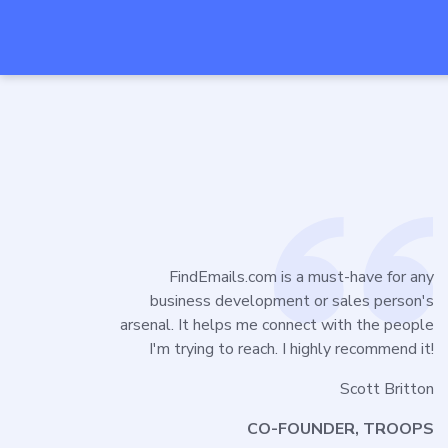
FindEmails.com is a must-have for any
business development or sales person's
arsenal. It helps me connect with the people
I'm trying to reach. I highly recommend it!
Scott Britton
CO-FOUNDER, TROOPS