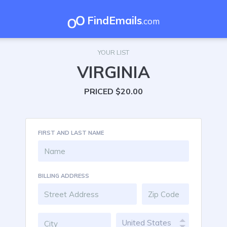
FindEmails
.com
YOUR LIST
VIRGINIA
PRICED $20.00
FIRST AND LAST NAME
BILLING ADDRESS
United States