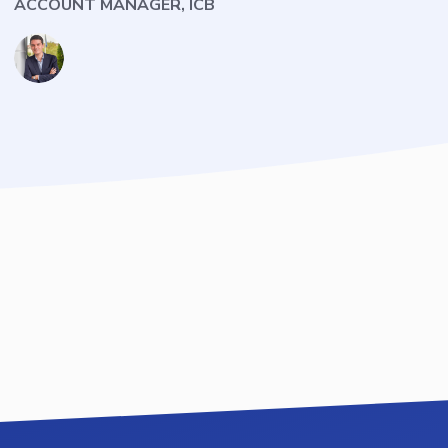
ACCOUNT MANAGER, ICB