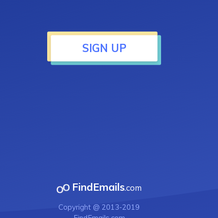
SIGN UP
FindEmails
.com
Copyright @ 2013-2019
FindEmails.com