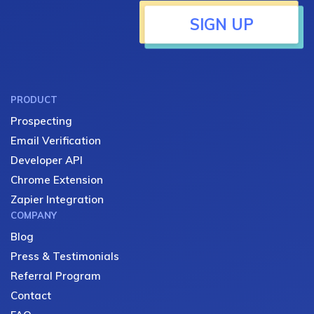
SIGN UP
PRODUCT
Prospecting
Email Verification
Developer API
Chrome Extension
Zapier Integration
COMPANY
Blog
Press & Testimonials
Referral Program
Contact