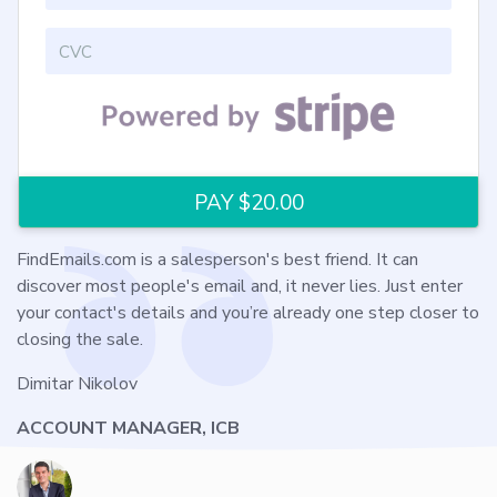
FindEmails.com is a salesperson's best friend. It can
discover most people's email and, it never lies. Just enter
your contact's details and you’re already one step closer to
closing the sale.
Dimitar Nikolov
ACCOUNT MANAGER, ICB