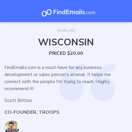
FindEmails
.com
YOUR LIST
WISCONSIN
PRICED $20.00
FindEmails.com is a must-have for any business
development or sales person's arsenal. It helps me
connect with the people I'm trying to reach. I highly
recommend it!
Scott Britton
CO-FOUNDER, TROOPS