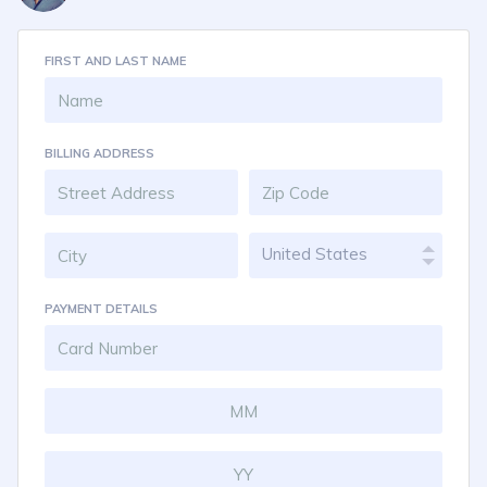
FIRST AND LAST NAME
BILLING ADDRESS
United States
PAYMENT DETAILS