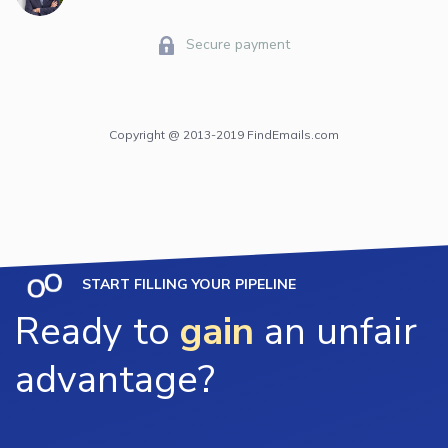
Secure payment
Copyright @ 2013-2019 FindEmails.com
START FILLING YOUR PIPELINE
Ready to
gain
an unfair
advantage?