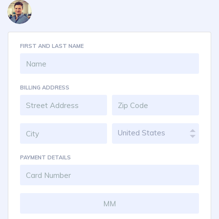
FIRST AND LAST NAME
BILLING ADDRESS
United States
PAYMENT DETAILS