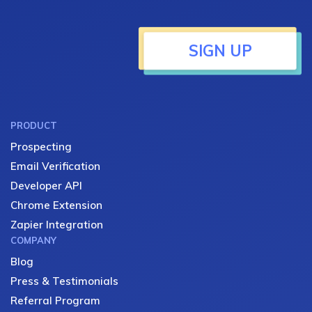
SIGN UP
PRODUCT
Prospecting
Email Verification
Developer API
Chrome Extension
Zapier Integration
COMPANY
Blog
Press & Testimonials
Referral Program