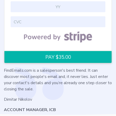
FindEmails.com is a salesperson's best friend. It can
discover most people's email and, it never lies. Just enter
your contact's details and you’re already one step closer to
closing the sale.
Dimitar Nikolov
ACCOUNT MANAGER, ICB