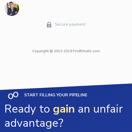
Secure payment
Copyright @ 2013-2019 FindEmails.com
START FILLING YOUR PIPELINE
Ready to
gain
an unfair
advantage?