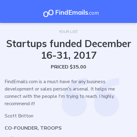
FindEmails
.com
YOUR LIST
Startups funded December
16-31, 2017
PRICED $35.00
FindEmails.com is a must-have for any business
development or sales person's arsenal. It helps me
connect with the people I'm trying to reach. I highly
recommend it!
Scott Britton
CO-FOUNDER, TROOPS