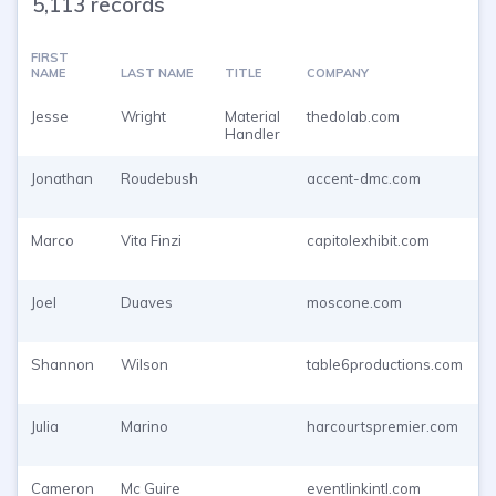
5,113 records
FIRST
NAME
LAST NAME
TITLE
COMPANY
Jesse
Wright
Material
thedolab.com
Handler
Jonathan
Roudebush
accent-dmc.com
Marco
Vita Finzi
capitolexhibit.com
Joel
Duaves
moscone.com
Shannon
Wilson
table6productions.com
Julia
Marino
harcourtspremier.com
Cameron
Mc Guire
eventlinkintl.com