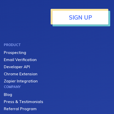
SIGN UP
PRODUCT
Prospecting
Email Verification
Developer API
Chrome Extension
Zapier Integration
COMPANY
Blog
Press & Testimonials
Referral Program