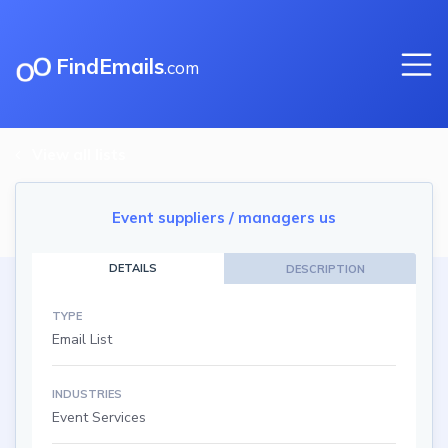
FindEmails
.com
View all lists
Event suppliers / managers us
DETAILS
DESCRIPTION
TYPE
Email List
INDUSTRIES
Event Services