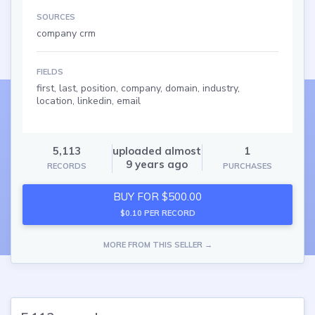
SOURCES
company crm
FIELDS
first, last, position, company, domain, industry,
location, linkedin, email
5,113
uploaded almost
1
9 years ago
RECORDS
PURCHASES
BUY FOR $500.00
$0.10 PER RECORD
MORE FROM THIS SELLER →