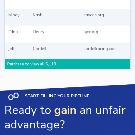
Mindy
Nash
savcds.org
Edna
Henry
bjcc.org
Jeff
Cordell
cordellracing.com
Purchase to view all 5,113
START FILLING YOUR PIPELINE
Ready to
gain
an unfair
advantage?