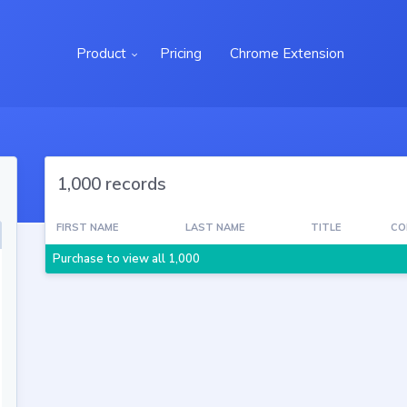
Product
Pricing
Chrome Extension
1,000 records
FIRST NAME
LAST NAME
TITLE
CO
Purchase to view all 1,000