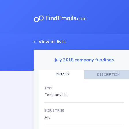
FindEmails
.com
View all lists
July 2018 company fundings
DETAILS
DESCRIPTION
TYPE
Company List
INDUSTRIES
All