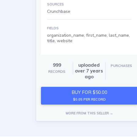
SOURCES
Crunchbase
FIELDS
organization_name, first_name, last_name,
title, website
999
uploaded
PURCHASES
over 7 years
RECORDS
ago
BUY FOR $50.00
$0.05 PER RECORD
MORE FROM THIS SELLER →