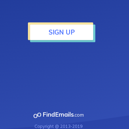
SIGN UP
FindEmails
.com
Copyright @ 2013-2019