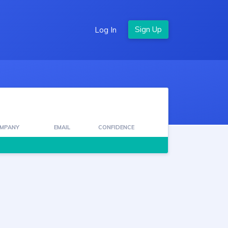
Log In
MPANY
EMAIL
CONFIDENCE