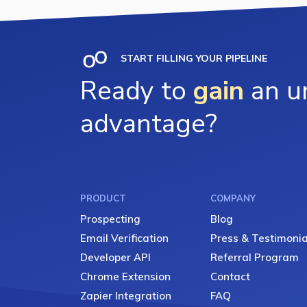
START FILLING YOUR PIPELINE
Ready to
gain
an un
advantage?
PRODUCT
COMPANY
Prospecting
Blog
Email Verification
Press & Testimonia
Developer API
Referral Program
Chrome Extension
Contact
Zapier Integration
FAQ