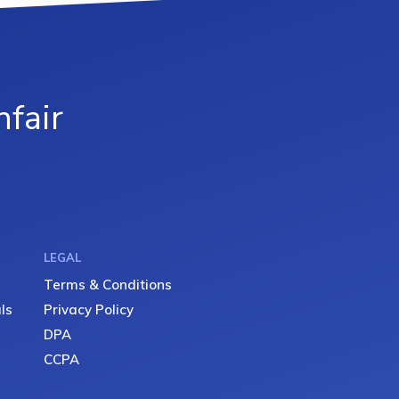
fair
LEGAL
Terms & Conditions
ls
Privacy Policy
DPA
CCPA