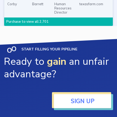
Corby
Barrett
Human
texasfarm.com
Resources
Director
Purchase to view all 2,701
START FILLING YOUR PIPELINE
Ready to
gain
an unfair
advantage?
SIGN UP