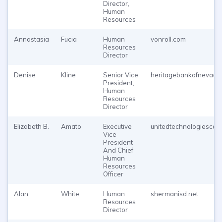
Director,
Human
Resources
Annastasia
Fucia
Human
vonroll.com
Resources
Director
Denise
Kline
Senior Vice
heritagebankofnevada
President,
Human
Resources
Director
Elizabeth B.
Amato
Executive
unitedtechnologiescor
Vice
President
And Chief
Human
Resources
Officer
Alan
White
Human
shermanisd.net
Resources
Director