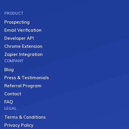
PRODUCT
Prospecting
Email Verification
Developer API
Chrome Extension
Zapier Integration
COMPANY
Blog
Press & Testimonials
Referral Program
Contact
FAQ
LEGAL
Terms & Conditions
Privacy Policy