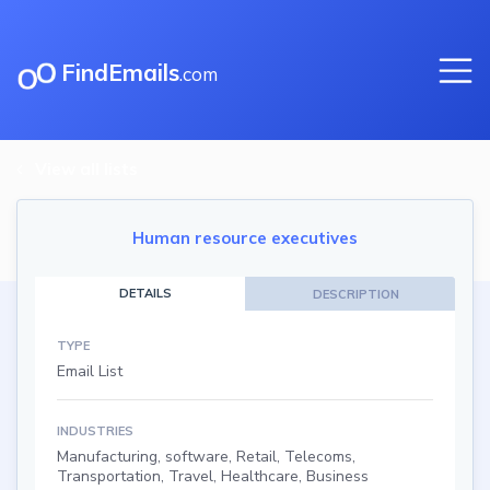
FindEmails
.com
View all lists
Human resource executives
DETAILS
DESCRIPTION
TYPE
Email List
INDUSTRIES
Manufacturing, software, Retail, Telecoms,
Transportation, Travel, Healthcare, Business