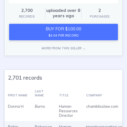
2,700
uploaded over 8
2
years ago
RECORDS
PURCHASES
BUY FOR $100.00
$0.04 PER RECORD
MORE FROM THIS SELLER →
2,701 records
LAST
FIRST NAME
NAME
TITLE
COMPANY
Donna H
Burns
Human
chamblisslaw.com
Resources
Director
Robin
Roberson
Human
targetcorporation.com