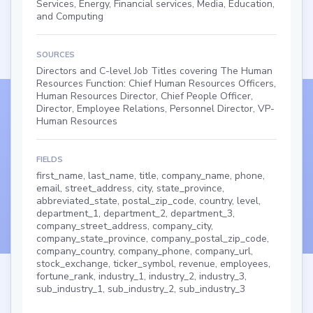
Services, Energy, Financial services, Media, Education,
and Computing
SOURCES
Directors and C-level Job Titles covering The Human
Resources Function: Chief Human Resources Officers,
Human Resources Director, Chief People Officer,
Director, Employee Relations, Personnel Director, VP-
Human Resources
FIELDS
first_name, last_name, title, company_name, phone,
email, street_address, city, state_province,
abbreviated_state, postal_zip_code, country, level,
department_1, department_2, department_3,
company_street_address, company_city,
company_state_province, company_postal_zip_code,
company_country, company_phone, company_url,
stock_exchange, ticker_symbol, revenue, employees,
fortune_rank, industry_1, industry_2, industry_3,
sub_industry_1, sub_industry_2, sub_industry_3