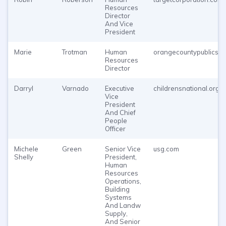
Resources
Director
And Vice
President
Marie
Trotman
Human
orangecountypublicsc
Resources
Director
Darryl
Varnado
Executive
childrensnational.org
Vice
President
And Chief
People
Officer
Michele
Green
Senior Vice
usg.com
Shelly
President,
Human
Resources
Operations,
Building
Systems
And Landw
Supply,
And Senior