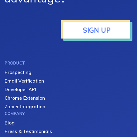
SIGN UP
PRODUCT
Prospecting
Email Verification
Developer API
Chrome Extension
Zapier Integration
COMPANY
Blog
Press & Testimonials