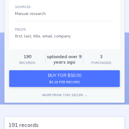
SOURCES
Manual research
FIELDS
first, last, title, email, company
190
uploaded over 9
3
years ago
RECORDS
PURCHASES
BUY FOR $50.00
$0.26 PER RECORD
MORE FROM THIS SELLER →
191 records