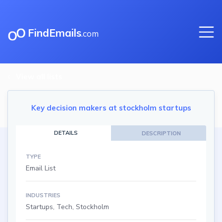
FindEmails
.com
View all lists
Key decision makers at stockholm startups
DETAILS
DESCRIPTION
TYPE
Email List
INDUSTRIES
Startups, Tech, Stockholm