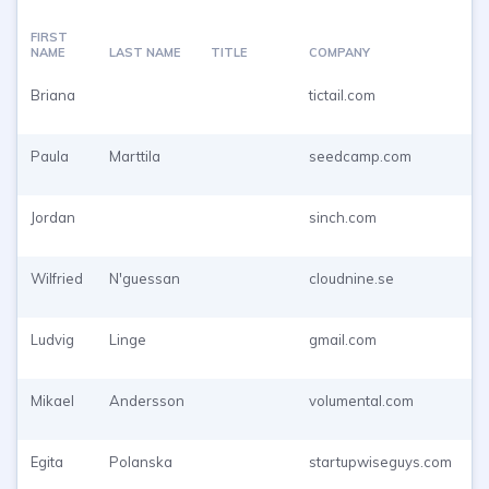
FIRST
NAME
LAST NAME
TITLE
COMPANY
E
Briana
tictail.com
P
T
Paula
Marttila
seedcamp.com
P
T
Jordan
sinch.com
P
T
Wilfried
N'guessan
cloudnine.se
P
T
Ludvig
Linge
gmail.com
P
T
Mikael
Andersson
volumental.com
P
T
Egita
Polanska
startupwiseguys.com
P
T