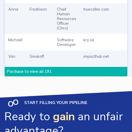
Anna
Fredrixon
Chief
truecaller.com
P
Human
T
Resources
Officer
(Chro)
Michael
Software
kry.se
P
Developer
T
Van
Smukoff
impacthub.net
P
T
Purchase to view all 191
START FILLING YOUR PIPELINE
Ready to
gain
an unfair
advantage?