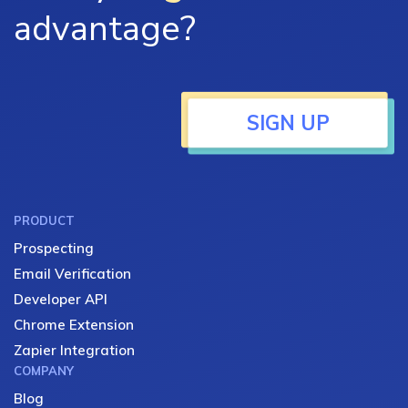
advantage?
SIGN UP
PRODUCT
Prospecting
Email Verification
Developer API
Chrome Extension
Zapier Integration
COMPANY
Blog