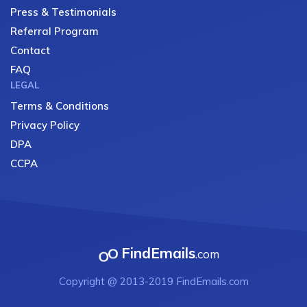
Press & Testimonials
Referral Program
Contact
FAQ
LEGAL
Terms & Conditions
Privacy Policy
DPA
CCPA
FindEmails
.com
Copyright @ 2013-2019 FindEmails.com