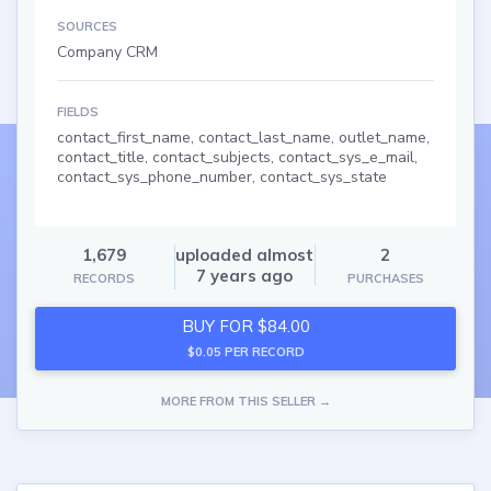
SOURCES
Company CRM
FIELDS
contact_first_name, contact_last_name, outlet_name,
contact_title, contact_subjects, contact_sys_e_mail,
contact_sys_phone_number, contact_sys_state
1,679
uploaded almost
2
7 years ago
RECORDS
PURCHASES
BUY FOR $84.00
$0.05 PER RECORD
MORE FROM THIS SELLER →