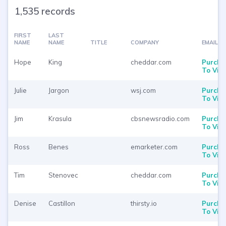
1,535 records
FIRST
LAST
NAME
NAME
TITLE
COMPANY
EMAIL
Hope
King
cheddar.com
Purcha
To Vie
Julie
Jargon
wsj.com
Purcha
To Vie
Jim
Krasula
cbsnewsradio.com
Purcha
To Vie
Ross
Benes
emarketer.com
Purcha
To Vie
Tim
Stenovec
cheddar.com
Purcha
To Vie
Denise
Castillon
thirsty.io
Purcha
To Vie