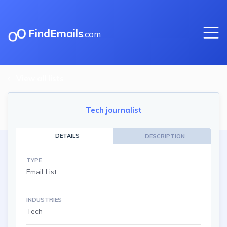
FindEmails
.com
View all lists
Tech journalist
DETAILS
DESCRIPTION
TYPE
Email List
INDUSTRIES
Tech