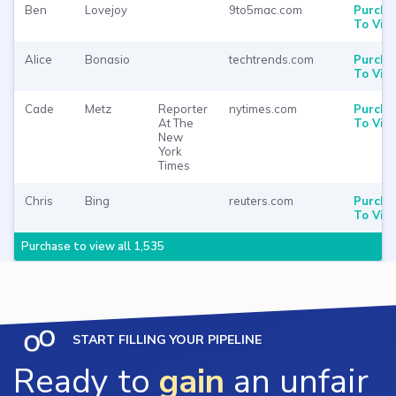
Ben
Lovejoy
9to5mac.com
Purcha
To Vie
Alice
Bonasio
techtrends.com
Purcha
To Vie
Cade
Metz
Reporter
nytimes.com
Purcha
At The
To Vie
New
York
Times
Chris
Bing
reuters.com
Purcha
To Vie
Purchase to view all 1,535
START FILLING YOUR PIPELINE
Ready to
gain
an unfair