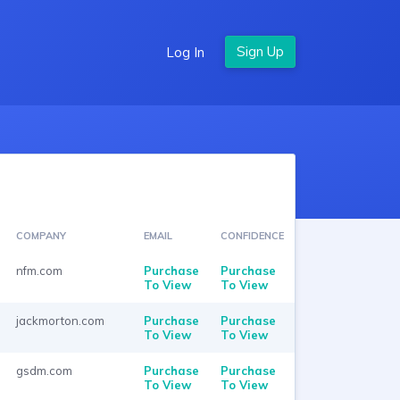
Log In
COMPANY
EMAIL
CONFIDENCE
nfm.com
Purchase
Purchase
To View
To View
jackmorton.com
Purchase
Purchase
To View
To View
gsdm.com
Purchase
Purchase
To View
To View