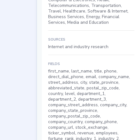
Telecommunications, Transportation,
Travel, Healthcare, Software & Internet,
Business Services, Energy, Financial
Services, Media and Education
SOURCES
Internet and industry research
FIELDS
first_name, last_name, title, phone,
direct_dial_phone, email, company_name,
street_address, city, state_province,
abbreviated_state, postal_zip_code,
country, level, department_1,
department_2, department_3,
company_street_address, company_city,
company_state_province,
company_postal_zip_code,
company_country, company_phone,
company_url, stock_exchange,
ticker_symbol, revenue, employees,
fortune_rank, industry_1, industry_2,