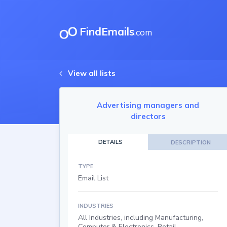
FindEmails
.com
View all lists
Advertising managers and
directors
DETAILS
DESCRIPTION
TYPE
Email List
INDUSTRIES
All Industries, including Manufacturing,
Computer & Electronics, Retail,