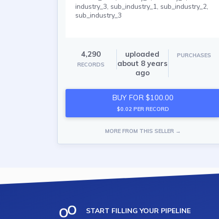
industry_3, sub_industry_1, sub_industry_2,
sub_industry_3
4,290
uploaded
PURCHASES
about 8 years
RECORDS
ago
BUY FOR $100.00
$0.02 PER RECORD
MORE FROM THIS SELLER →
START FILLING YOUR PIPELINE