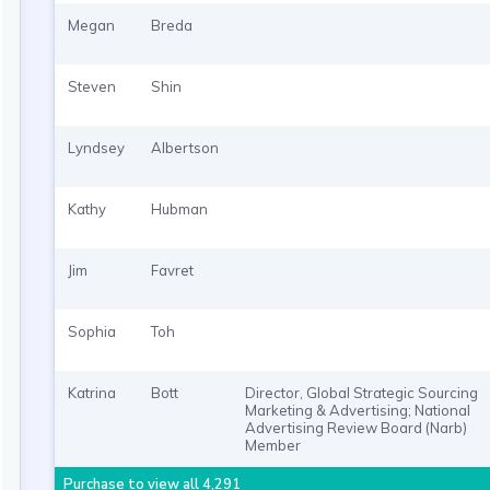
Megan
Breda
Steven
Shin
Lyndsey
Albertson
Kathy
Hubman
Jim
Favret
Sophia
Toh
Katrina
Bott
Director, Global Strategic Sourcing
Marketing & Advertising; National
Advertising Review Board (Narb)
Member
Purchase to view all 4,291