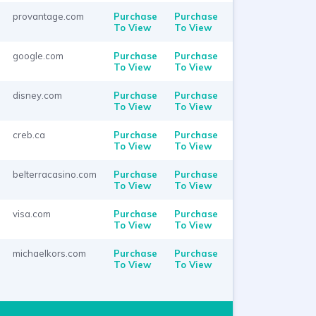
provantage.com
Purchase
Purchase
To View
To View
google.com
Purchase
Purchase
To View
To View
disney.com
Purchase
Purchase
To View
To View
creb.ca
Purchase
Purchase
To View
To View
belterracasino.com
Purchase
Purchase
To View
To View
visa.com
Purchase
Purchase
To View
To View
michaelkors.com
Purchase
Purchase
To View
To View