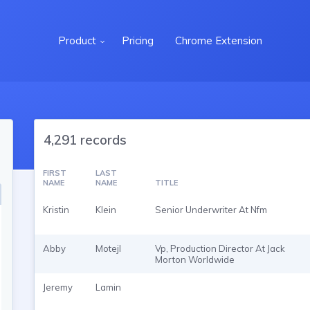
Product
Pricing
Chrome Extension
4,291 records
FIRST
LAST
NAME
NAME
TITLE
Kristin
Klein
Senior Underwriter At Nfm
Abby
Motejl
Vp, Production Director At Jack
Morton Worldwide
Jeremy
Lamin