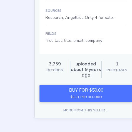
SOURCES
Research, AngelList. Only 4 for sale.
FIELDS
first, last, title, email, company
3,759
uploaded
1
about 9 years
RECORDS
PURCHASES
ago
BUY FOR $50.00
$0.01 PER RECORD
MORE FROM THIS SELLER →