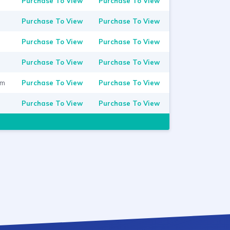
Purchase To View
Purchase To View
Purchase To View
Purchase To View
Purchase To View
Purchase To View
Purchase To View
Purchase To View
om
Purchase To View
Purchase To View
Purchase To View
Purchase To View