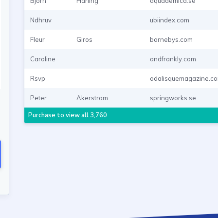
Bjorn
Harling
aquademica.se
Ndhruv
ubiindex.com
Fleur
Giros
barnebys.com
Caroline
andfrankly.com
Rsvp
odalisquemagazine.c
Peter
Akerstrom
springworks.se
Purchase to view all 3,760