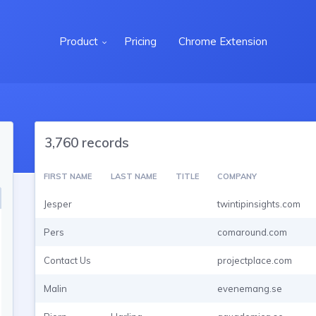
Product
Pricing
Chrome Extension
3,760 records
FIRST NAME
LAST NAME
TITLE
COMPANY
Jesper
twintipinsights.com
Pers
comaround.com
Contact Us
projectplace.com
Malin
evenemang.se