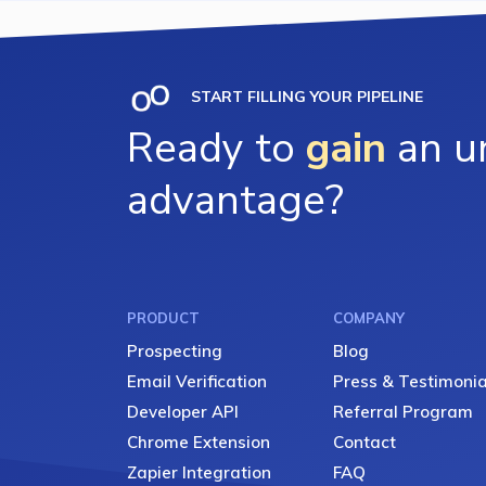
START FILLING YOUR PIPELINE
Ready to
gain
an un
advantage?
PRODUCT
COMPANY
Prospecting
Blog
Email Verification
Press & Testimonia
Developer API
Referral Program
Chrome Extension
Contact
Zapier Integration
FAQ