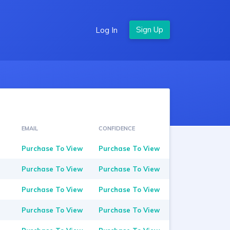
Log In
EMAIL
CONFIDENCE
Purchase To View
Purchase To View
Purchase To View
Purchase To View
Purchase To View
Purchase To View
Purchase To View
Purchase To View