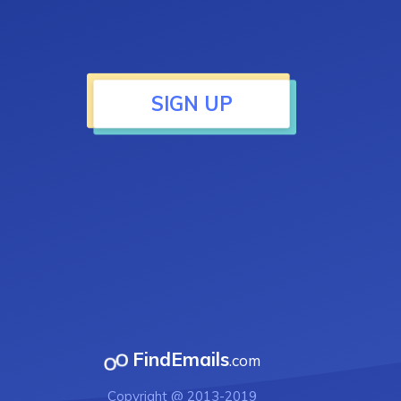
SIGN UP
FindEmails
.com
Copyright @ 2013-2019