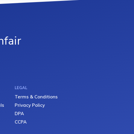
fair
LEGAL
Terms & Conditions
ls
Privacy Policy
DPA
CCPA