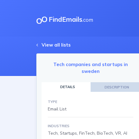
FindEmails
.com
View all lists
Tech companies and startups in
sweden
DETAILS
DESCRIPTION
TYPE
Email List
INDUSTRIES
Tech, Startups, FinTech, BioTech, VR, AI