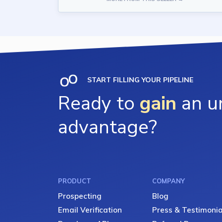
START FILLING YOUR PIPELINE
Ready to
gain
an un
advantage?
PRODUCT
COMPANY
Prospecting
Blog
Email Verification
Press & Testimonia