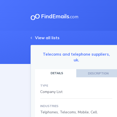
FindEmails
.com
View all lists
Telecoms and telephone suppliers,
uk.
DETAILS
DESCRIPTION
TYPE
Company List
INDUSTRIES
Telphones, Telecoms, Mobile, Cell.