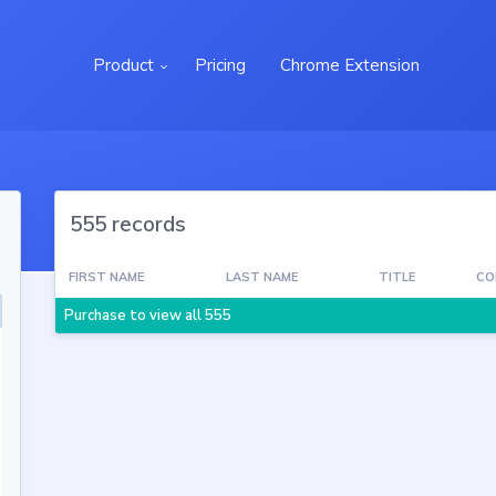
Product
Pricing
Chrome Extension
555 records
FIRST NAME
LAST NAME
TITLE
CO
Purchase to view all 555