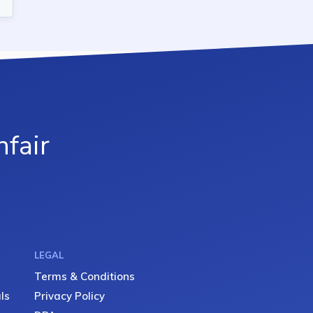
fair
LEGAL
Terms & Conditions
ls
Privacy Policy