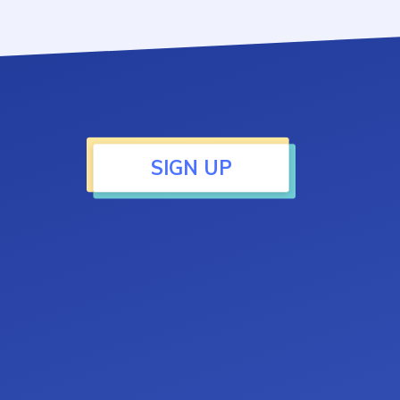
SIGN UP