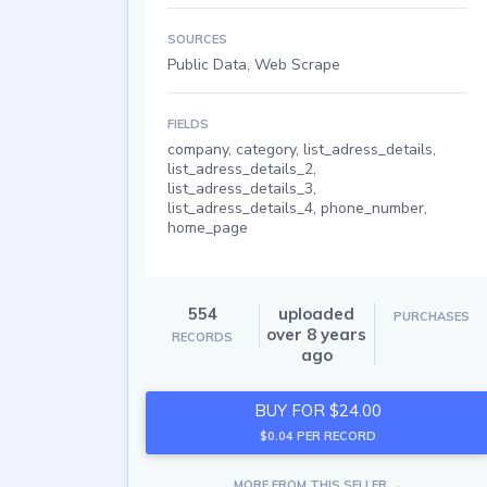
SOURCES
Public Data, Web Scrape
FIELDS
company, category, list_adress_details,
list_adress_details_2,
list_adress_details_3,
list_adress_details_4, phone_number,
home_page
554
uploaded
PURCHASES
over 8 years
RECORDS
ago
BUY FOR $24.00
$0.04 PER RECORD
MORE FROM THIS SELLER →