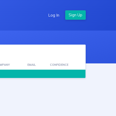
Log In
MPANY
EMAIL
CONFIDENCE