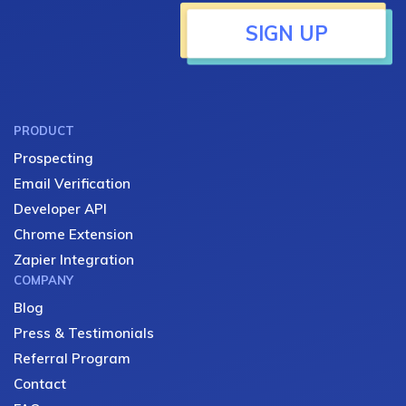
SIGN UP
PRODUCT
Prospecting
Email Verification
Developer API
Chrome Extension
Zapier Integration
COMPANY
Blog
Press & Testimonials
Referral Program
Contact