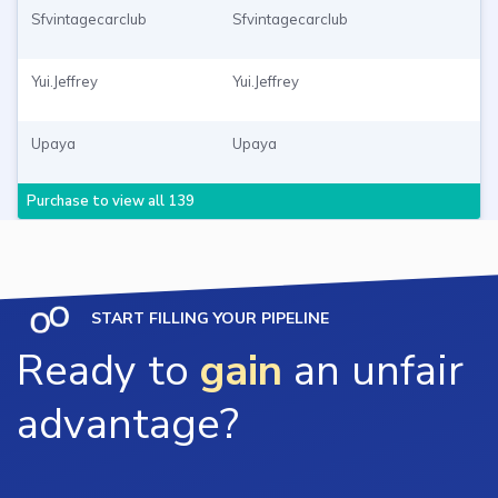
Sfvintagecarclub
Sfvintagecarclub
Yui.Jeffrey
Yui.Jeffrey
Upaya
Upaya
Purchase to view all 139
START FILLING YOUR PIPELINE
Ready to
gain
an unfair
advantage?