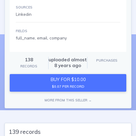
SOURCES
Linkedin
FIELDS
full_name, email, company
138
uploaded almost
PURCHASES
8 years ago
RECORDS
BUY FOR $10.00
$0.07 PER RECORD
MORE FROM THIS SELLER →
139 records