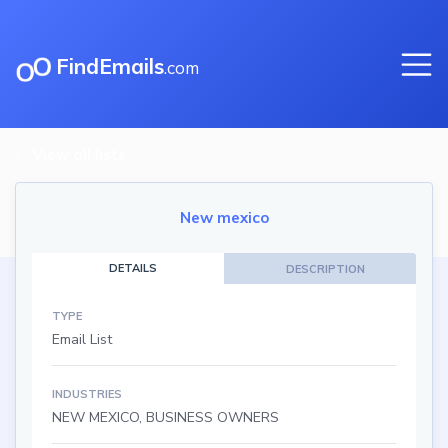
FindEmails
.com
View all lists
New mexico
DETAILS
DESCRIPTION
TYPE
Email List
INDUSTRIES
NEW MEXICO, BUSINESS OWNERS