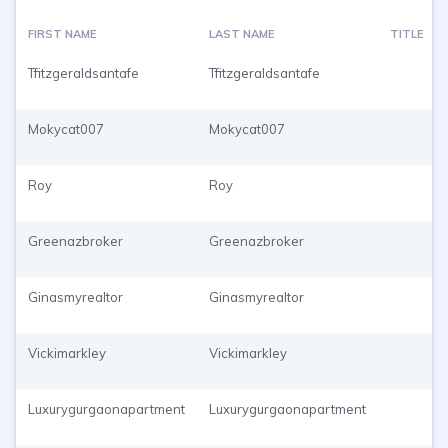
FIRST NAME
LAST NAME
TITLE
Tfitzgeraldsantafe
Tfitzgeraldsantafe
Mokycat007
Mokycat007
Roy
Roy
Greenazbroker
Greenazbroker
Ginasmyrealtor
Ginasmyrealtor
Vickimarkley
Vickimarkley
Luxurygurgaonapartment
Luxurygurgaonapartment