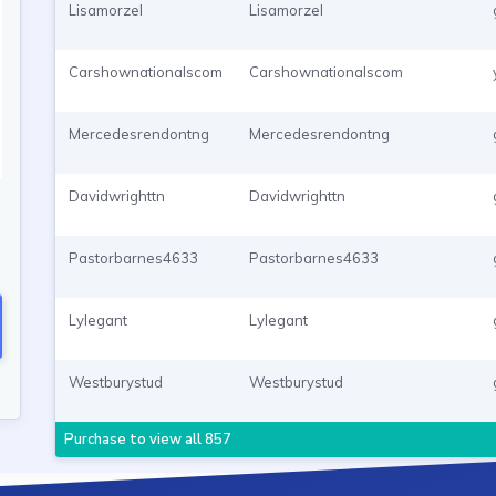
Lisamorzel
Lisamorzel
Carshownationalscom
Carshownationalscom
Mercedesrendontng
Mercedesrendontng
Davidwrighttn
Davidwrighttn
Pastorbarnes4633
Pastorbarnes4633
Lylegant
Lylegant
Westburystud
Westburystud
Purchase to view all 857