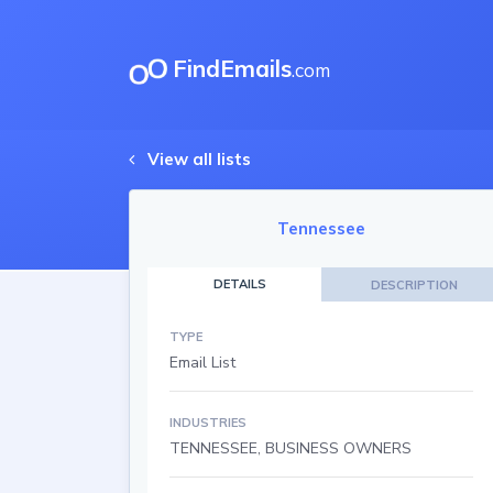
FindEmails
.com
View all lists
Tennessee
DETAILS
DESCRIPTION
TYPE
Email List
INDUSTRIES
TENNESSEE, BUSINESS OWNERS