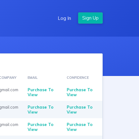
Log In
COMPANY
EMAIL
CONFIDENCE
gmail.com
Purchase To
Purchase To
View
View
gmail.com
Purchase To
Purchase To
View
View
gmail.com
Purchase To
Purchase To
View
View