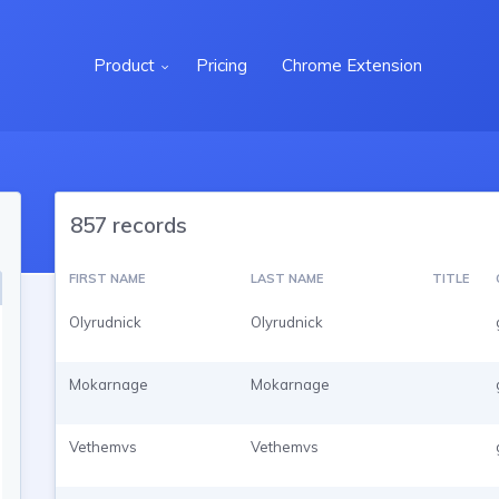
Product
Pricing
Chrome Extension
857 records
FIRST NAME
LAST NAME
TITLE
Olyrudnick
Olyrudnick
Mokarnage
Mokarnage
Vethemvs
Vethemvs