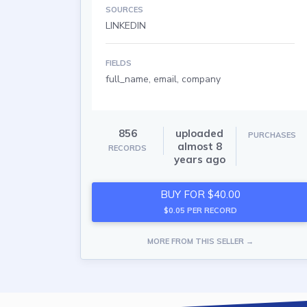
SOURCES
LINKEDIN
FIELDS
full_name, email, company
856
uploaded
PURCHASES
almost 8
RECORDS
years ago
BUY FOR $40.00
$0.05 PER RECORD
MORE FROM THIS SELLER →