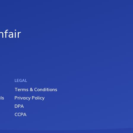
fair
LEGAL
Terms & Conditions
ls
Privacy Policy
DPA
CCPA