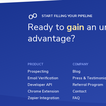
START FILLING YOUR PIPELINE
Ready to
gain
an un
advantage?
PRODUCT
COMPANY
Prospecting
Blog
Email Verification
Press & Testimonia
Developer API
Referral Program
Chrome Extension
Contact
Zapier Integration
FAQ