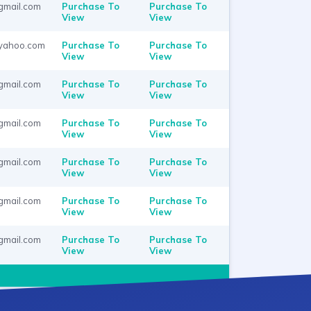
gmail.com
Purchase To
Purchase To
View
View
yahoo.com
Purchase To
Purchase To
View
View
gmail.com
Purchase To
Purchase To
View
View
gmail.com
Purchase To
Purchase To
View
View
gmail.com
Purchase To
Purchase To
View
View
gmail.com
Purchase To
Purchase To
View
View
gmail.com
Purchase To
Purchase To
View
View