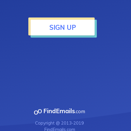
SIGN UP
FindEmails
.com
Copyright @ 2013-2019
FindEmails.com