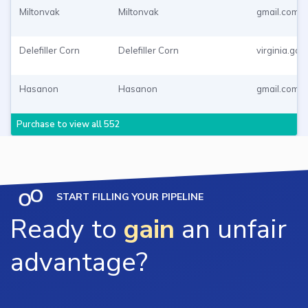
Miltonvak
Miltonvak
gmail.com
Delefiller Corn
Delefiller Corn
virginia.gov
Hasanon
Hasanon
gmail.com
Purchase to view all 552
START FILLING YOUR PIPELINE
Ready to
gain
an unfair
advantage?