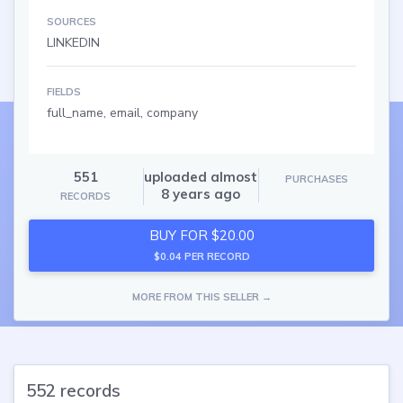
SOURCES
LINKEDIN
FIELDS
full_name, email, company
551
uploaded almost
PURCHASES
8 years ago
RECORDS
BUY FOR $20.00
$0.04 PER RECORD
MORE FROM THIS SELLER →
552 records