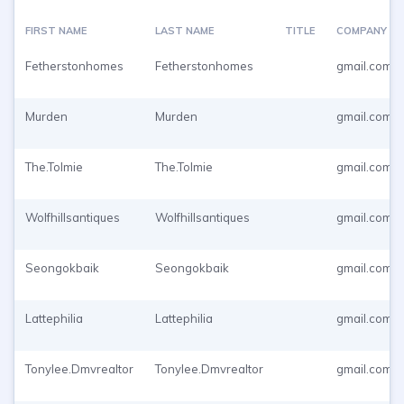
FIRST NAME
LAST NAME
TITLE
COMPANY
Fetherstonhomes
Fetherstonhomes
gmail.com
Murden
Murden
gmail.com
The.Tolmie
The.Tolmie
gmail.com
Wolfhillsantiques
Wolfhillsantiques
gmail.com
Seongokbaik
Seongokbaik
gmail.com
Lattephilia
Lattephilia
gmail.com
Tonylee.Dmvrealtor
Tonylee.Dmvrealtor
gmail.com