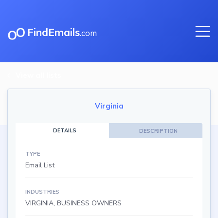
FindEmails
.com
View all lists
Virginia
DETAILS
DESCRIPTION
TYPE
Email List
INDUSTRIES
VIRGINIA, BUSINESS OWNERS