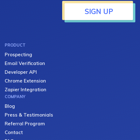
SIGN UP
PRODUCT
Prospecting
Email Verification
Developer API
Chrome Extension
Zapier Integration
COMPANY
Blog
Press & Testimonials
Referral Program
Contact