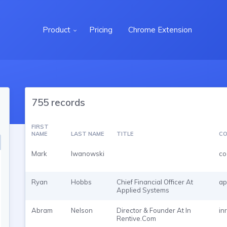
Product
Pricing
Chrome Extension
755 records
FIRST
NAME
LAST NAME
TITLE
CO
Mark
Iwanowski
co
Ryan
Hobbs
Chief Financial Officer At
ap
Applied Systems
Abram
Nelson
Director & Founder At In
in
Rentive.Com