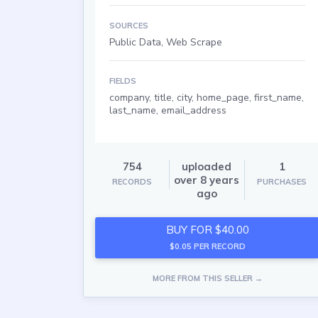
SOURCES
Public Data, Web Scrape
FIELDS
company, title, city, home_page, first_name,
last_name, email_address
754
uploaded
1
over 8 years
RECORDS
PURCHASES
ago
BUY FOR $40.00
$0.05 PER RECORD
MORE FROM THIS SELLER →