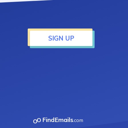
SIGN UP
FindEmails
.com