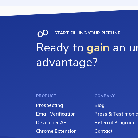
START FILLING YOUR PIPELINE
Ready to
gain
an un
advantage?
PRODUCT
COMPANY
Prospecting
Blog
Email Verification
Press & Testimonia
Developer API
Referral Program
Chrome Extension
Contact