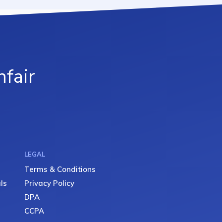
fair
LEGAL
Terms & Conditions
ls
Privacy Policy
DPA
CCPA