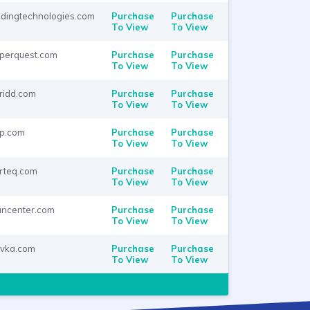
adingtechnologies.com
Purchase
Purchase
To View
To View
perquest.com
Purchase
Purchase
To View
To View
ridd.com
Purchase
Purchase
To View
To View
p.com
Purchase
Purchase
To View
To View
rteq.com
Purchase
Purchase
To View
To View
ancenter.com
Purchase
Purchase
To View
To View
vka.com
Purchase
Purchase
To View
To View