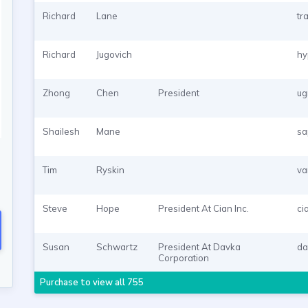
Richard
Lane
tr
Richard
Jugovich
hy
Zhong
Chen
President
ug
Shailesh
Mane
sa
Tim
Ryskin
va
Steve
Hope
President At Cian Inc.
ci
Susan
Schwartz
President At Davka
da
Corporation
Purchase to view all 755