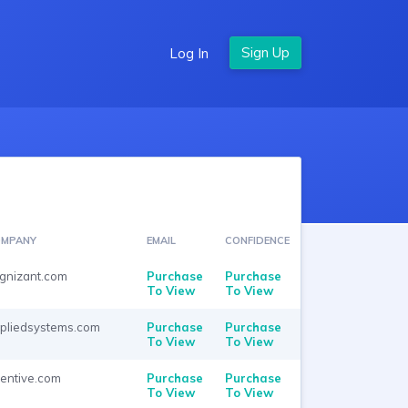
Log In
MPANY
EMAIL
CONFIDENCE
gnizant.com
Purchase
Purchase
To View
To View
pliedsystems.com
Purchase
Purchase
To View
To View
rentive.com
Purchase
Purchase
To View
To View