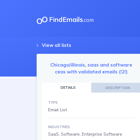
FindEmails
.com
View all lists
Chicago/illinois, saas and software
ceos with validated emails (!2!)
DETAILS
DESCRIPTION
TYPE
Email List
INDUSTRIES
SaaS, Software, Enterprise Software