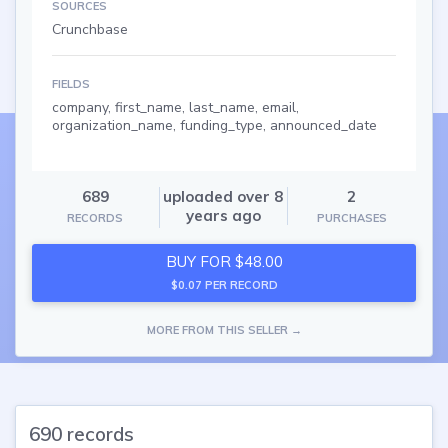
SOURCES
Crunchbase
FIELDS
company, first_name, last_name, email,
organization_name, funding_type, announced_date
689
uploaded over 8
2
years ago
RECORDS
PURCHASES
BUY FOR $48.00
$0.07 PER RECORD
MORE FROM THIS SELLER →
690 records