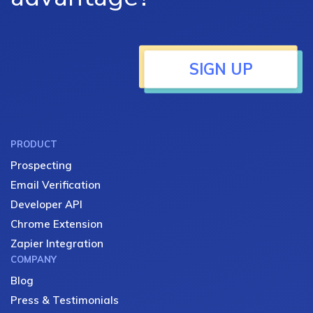
SIGN UP
PRODUCT
Prospecting
Email Verification
Developer API
Chrome Extension
Zapier Integration
COMPANY
Blog
Press & Testimonials