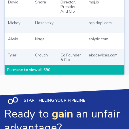
David
Shore
Director,
moj.io
Pu
President
To
And Cfo
Mickey
Hasalvsky
rapidapi.com
Pu
To
Alwin
Nage
solytic.com
Pu
To
Tyler
Crouch
Co Founder
ekodevices.com
Pu
& Cto
To
Purchase to view all 690
START FILLING YOUR PIPELINE
Ready to
gain
an unfair
advantage?