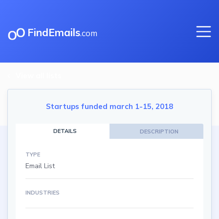
FindEmails
.com
View all lists
Startups funded march 1-15, 2018
DETAILS
DESCRIPTION
TYPE
Email List
INDUSTRIES