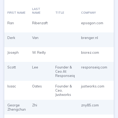
LAST
FIRST NAME
NAME
TITLE
COMPANY
EM
Ran
Ribenzaft
epsagon.com
Pu
To
Derk
Van
brenger.nl
Pu
To
Joseph
W. Reilly
biorez.com
Pu
To
Scott
Lee
Founder &
responseiq.com
Pu
Ceo At
To
Responseiq
Isaac
Oates
Founder &
justworks.com
Pu
Ceo,
To
Justworks
George
Zhi
zny85.com
Pu
Zhengchun
To