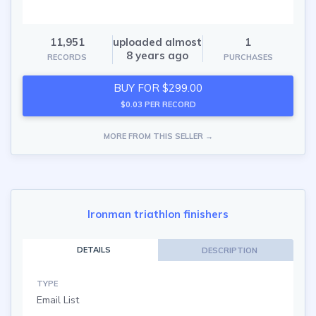
11,951
uploaded almost
1
8 years ago
RECORDS
PURCHASES
BUY FOR $299.00
$0.03 PER RECORD
MORE FROM THIS SELLER →
Ironman triathlon finishers
DETAILS
DESCRIPTION
TYPE
Email List