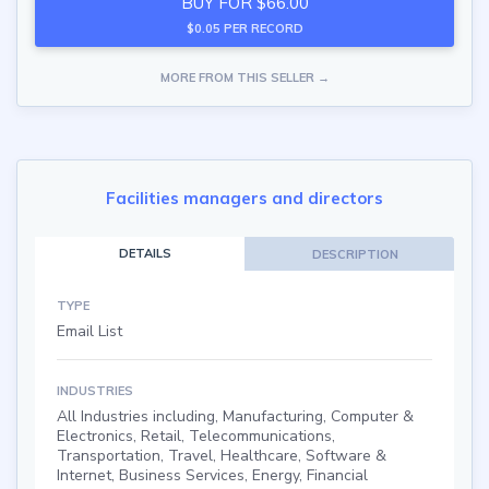
BUY FOR $66.00
$0.05 PER RECORD
MORE FROM THIS SELLER →
Facilities managers and directors
DETAILS
DESCRIPTION
TYPE
Email List
INDUSTRIES
All Industries including, Manufacturing, Computer &
Electronics, Retail, Telecommunications,
Transportation, Travel, Healthcare, Software &
Internet, Business Services, Energy, Financial