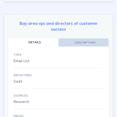
Bay area vps and directors of customer
success
DETAILS
DESCRIPTION
TYPE
Email List
INDUSTRIES
SaaS
SOURCES
Research
FIELDS