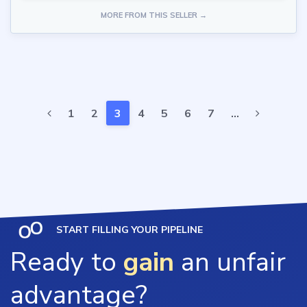
MORE FROM THIS SELLER →
1
2
3
4
5
6
7
…
START FILLING YOUR PIPELINE
Ready to
gain
an unfair
advantage?