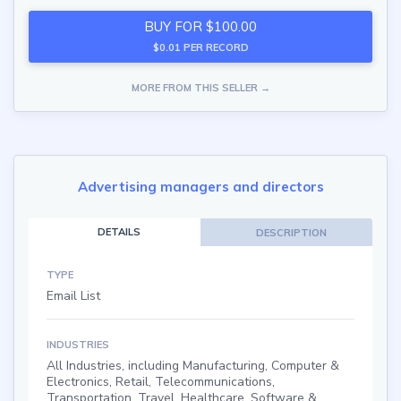
BUY FOR $100.00
$0.01 PER RECORD
MORE FROM THIS SELLER →
Advertising managers and directors
DETAILS
DESCRIPTION
TYPE
Email List
INDUSTRIES
All Industries, including Manufacturing, Computer &
Electronics, Retail, Telecommunications,
Transportation, Travel, Healthcare, Software &