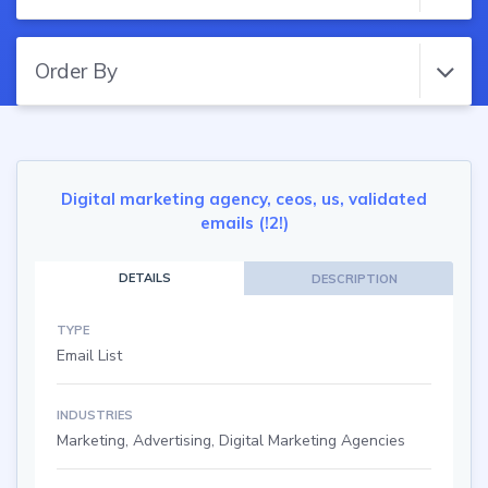
Order By
Digital marketing agency, ceos, us, validated
emails (!2!)
DETAILS
DESCRIPTION
TYPE
Email List
INDUSTRIES
Marketing, Advertising, Digital Marketing Agencies