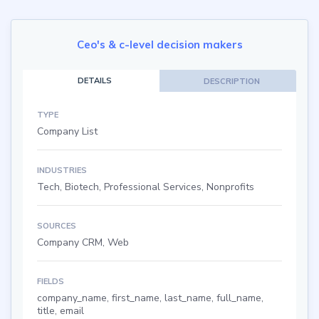
Ceo's & c-level decision makers
DETAILS
DESCRIPTION
TYPE
Company List
INDUSTRIES
Tech, Biotech, Professional Services, Nonprofits
SOURCES
Company CRM, Web
FIELDS
company_name, first_name, last_name, full_name,
title, email