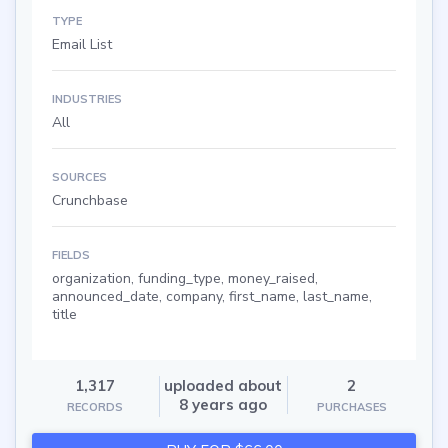
TYPE
Email List
INDUSTRIES
All
SOURCES
Crunchbase
FIELDS
organization, funding_type, money_raised,
announced_date, company, first_name, last_name,
title
1,317
uploaded about
2
8 years ago
RECORDS
PURCHASES