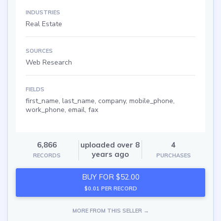
INDUSTRIES
Real Estate
SOURCES
Web Research
FIELDS
first_name, last_name, company, mobile_phone,
work_phone, email, fax
6,866
uploaded over 8
4
years ago
RECORDS
PURCHASES
BUY FOR $52.00
$0.01 PER RECORD
MORE FROM THIS SELLER →