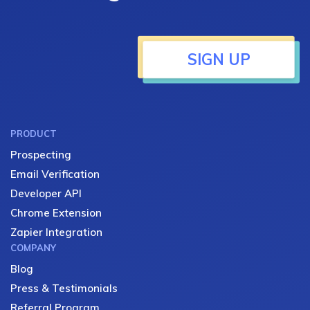
SIGN UP
PRODUCT
Prospecting
Email Verification
Developer API
Chrome Extension
Zapier Integration
COMPANY
Blog
Press & Testimonials
Referral Program