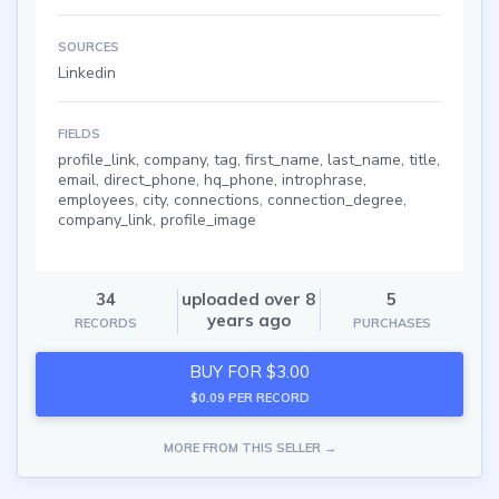
SOURCES
Linkedin
FIELDS
profile_link, company, tag, first_name, last_name, title,
email, direct_phone, hq_phone, introphrase,
employees, city, connections, connection_degree,
company_link, profile_image
34
uploaded over 8
5
years ago
RECORDS
PURCHASES
BUY FOR $3.00
$0.09 PER RECORD
MORE FROM THIS SELLER →