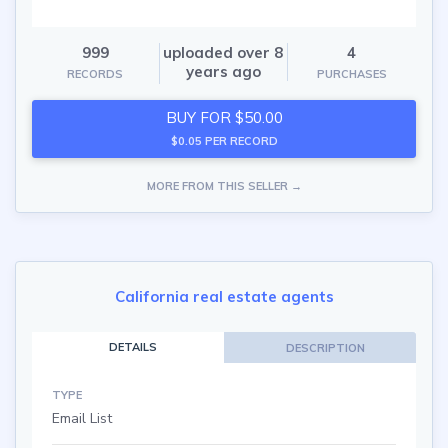
999
uploaded over 8
4
years ago
RECORDS
PURCHASES
BUY FOR $50.00
$0.05 PER RECORD
MORE FROM THIS SELLER →
California real estate agents
DETAILS
DESCRIPTION
TYPE
Email List