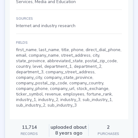
Services, Media and Education
SOURCES
Internet and industry research
FIELDS
first_name, last_name, title, phone, direct_dial_phone,
email, company_name, street_address, city,
state_province, abbreviated_state, postal_zip_code,
country, level, department_1, department_2,
department_3, company_street_address,
company_city, company_state_province,
company_postal_zip_code, company_country,
company_phone, company_url, stock_exchange,
ticker_symbol, revenue, employees, fortune_rank,
industry_1, industry_2, industry_3, sub_industry_1,
sub_industry_2, sub_industry_3
11,714
uploaded about
2
8 years ago
RECORDS
PURCHASES