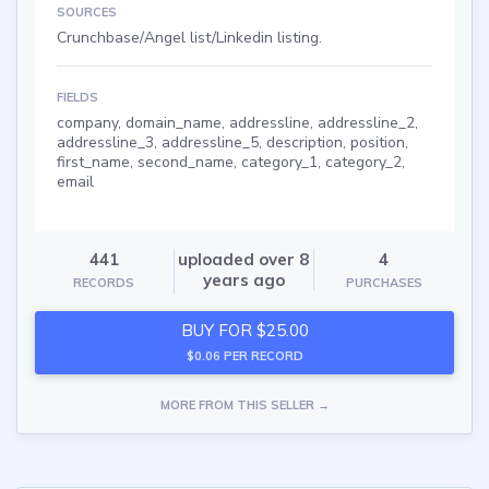
SOURCES
Crunchbase/Angel list/Linkedin listing.
FIELDS
company, domain_name, addressline, addressline_2,
addressline_3, addressline_5, description, position,
first_name, second_name, category_1, category_2,
email
441
uploaded over 8
4
years ago
RECORDS
PURCHASES
BUY FOR $25.00
$0.06 PER RECORD
MORE FROM THIS SELLER →