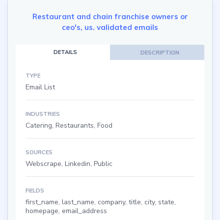
Restaurant and chain franchise owners or
ceo's, us. validated emails
DETAILS
DESCRIPTION
TYPE
Email List
INDUSTRIES
Catering, Restaurants, Food
SOURCES
Webscrape, Linkedin, Public
FIELDS
first_name, last_name, company, title, city, state,
homepage, email_address