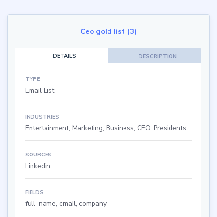
Ceo gold list (3)
DETAILS
DESCRIPTION
TYPE
Email List
INDUSTRIES
Entertainment, Marketing, Business, CEO, Presidents
SOURCES
Linkedin
FIELDS
full_name, email, company