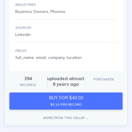
INDUSTRIES
Business Owners, Phoenix
SOURCES
Linkedin
FIELDS
full_name, email, company, location
394
uploaded almost
PURCHASES
8 years ago
RECORDS
BUY FOR $40.00
$0.10 PER RECORD
MORE FROM THIS SELLER →