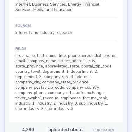
Internet, Business Services, Energy, Financial
Services, Media and Education
SOURCES
Internet and industry research
FIELDS
first_name, last_name, title, phone, direct_dial_phone,
email, company_name, street_address, city,
state_province, abbreviated_state, postal_zip_code,
country, level, department_1, department_2,
department_3, company_street_address,
company_city, company_state_province,
company_postal_zip_code, company_country,
company_phone, company_url, stock_exchange,
ticker_symbol, revenue, employees, fortune_rank,
industry_1, industry_2, industry_3, sub_industry_1,
sub_industry_2, sub_industry_3
4,290
uploaded about
PURCHASES