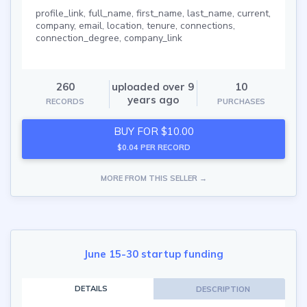
profile_link, full_name, first_name, last_name, current,
company, email, location, tenure, connections,
connection_degree, company_link
260
uploaded over 9
10
years ago
RECORDS
PURCHASES
BUY FOR $10.00
$0.04 PER RECORD
MORE FROM THIS SELLER →
June 15-30 startup funding
DETAILS
DESCRIPTION