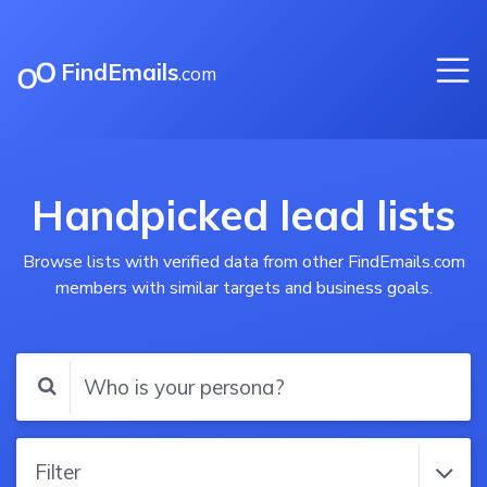
FindEmails
.com
Handpicked lead lists
Browse lists with verified data from other FindEmails.com
members with similar targets and business goals.
Filter