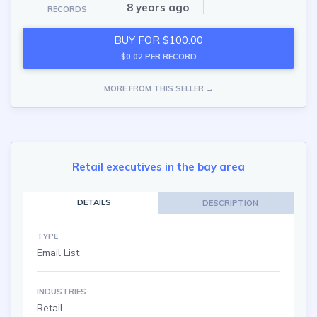
8 years ago
RECORDS
BUY FOR $100.00
$0.02 PER RECORD
MORE FROM THIS SELLER →
Retail executives in the bay area
DETAILS
DESCRIPTION
TYPE
Email List
INDUSTRIES
Retail