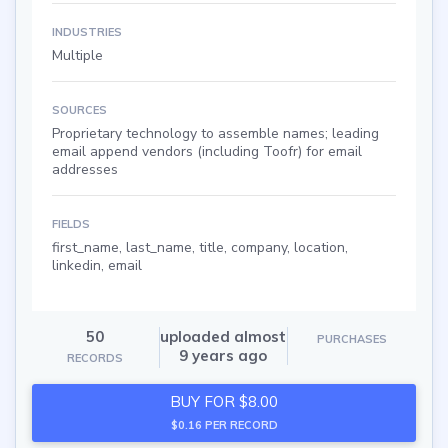
INDUSTRIES
Multiple
SOURCES
Proprietary technology to assemble names; leading
email append vendors (including Toofr) for email
addresses
FIELDS
first_name, last_name, title, company, location,
linkedin, email
50
uploaded almost
PURCHASES
9 years ago
RECORDS
BUY FOR $8.00
$0.16 PER RECORD