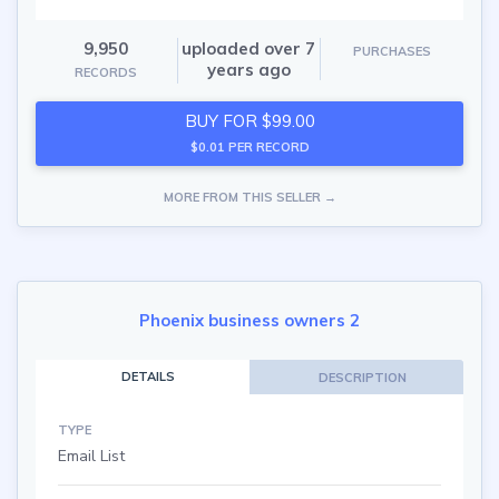
9,950
uploaded over 7
PURCHASES
years ago
RECORDS
BUY FOR $99.00
$0.01 PER RECORD
MORE FROM THIS SELLER →
Phoenix business owners 2
DETAILS
DESCRIPTION
TYPE
Email List