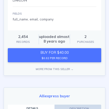
LINKEDIN
FIELDS
full_name, email, company
2,454
uploaded almost
2
8 years ago
RECORDS
PURCHASES
BUY FOR $40.00
$0.02 PER RECORD
MORE FROM THIS SELLER →
Alliexpress buyer
DETAILS
DESCRIPTION