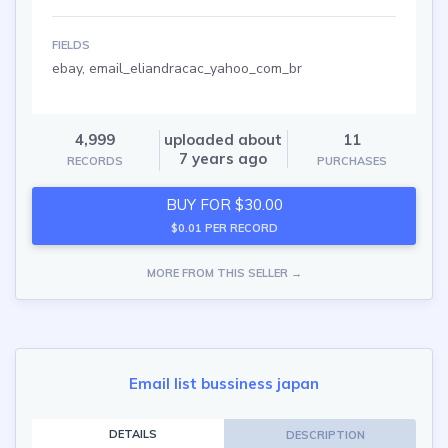
FIELDS
ebay, email_eliandracac_yahoo_com_br
4,999
uploaded about
11
7 years ago
RECORDS
PURCHASES
BUY FOR $30.00
$0.01 PER RECORD
MORE FROM THIS SELLER →
Email list bussiness japan
DETAILS
DESCRIPTION