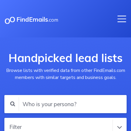
FindEmails
.com
Handpicked lead lists
Browse lists with verified data from other FindEmails.com
members with similar targets and business goals.
Filter