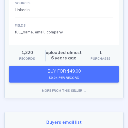
SOURCES
Linkedin
FIELDS
full_name, email, company
1,320
uploaded almost
1
6 years ago
RECORDS
PURCHASES
BUY FOR $49.00
$0.04 PER RECORD
MORE FROM THIS SELLER →
Buyers email list