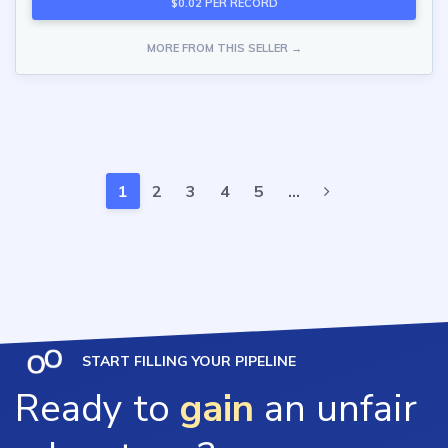
$0.02 PER RECORD
MORE FROM THIS SELLER →
1
2
3
4
5
…
START FILLING YOUR PIPELINE
Ready to
gain
an unfair