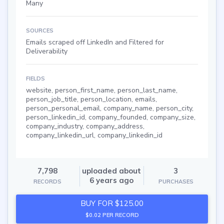
Many
SOURCES
Emails scraped off LinkedIn and Filtered for
Deliverability
FIELDS
website, person_first_name, person_last_name,
person_job_title, person_location, emails,
person_personal_email, company_name, person_city,
person_linkedin_id, company_founded, company_size,
company_industry, company_address,
company_linkedin_url, company_linkedin_id
7,798
uploaded about
3
6 years ago
RECORDS
PURCHASES
BUY FOR $125.00
$0.02 PER RECORD