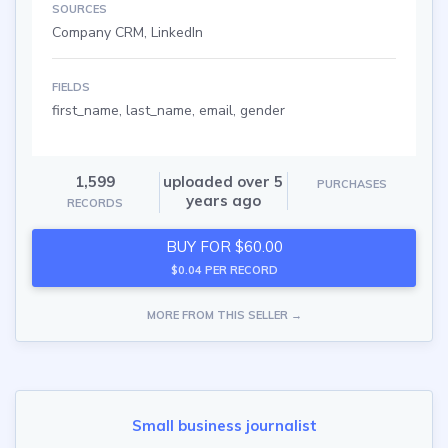
SOURCES
Company CRM, LinkedIn
FIELDS
first_name, last_name, email, gender
1,599
uploaded over 5
PURCHASES
years ago
RECORDS
BUY FOR $60.00
$0.04 PER RECORD
MORE FROM THIS SELLER →
Small business journalist