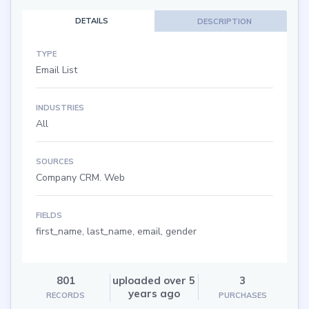
DETAILS
DESCRIPTION
TYPE
Email List
INDUSTRIES
All
SOURCES
Company CRM. Web
FIELDS
first_name, last_name, email, gender
801
uploaded over 5
3
years ago
RECORDS
PURCHASES