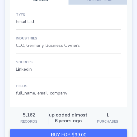
TYPE
Email List
INDUSTRIES
CEO, Germany, Business Owners
SOURCES
Linkedin
FIELDS
full_name, email, company
5,162
uploaded almost
1
6 years ago
RECORDS
PURCHASES
BUY FOR $99.00