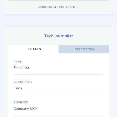
MORE FROM THIS SELLER →
Tech journalist
DETAILS
DESCRIPTION
TYPE
Email List
INDUSTRIES
Tech
SOURCES
Company CRM