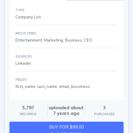
TYPE
Company List
INDUSTRIES
Entertainment, Marketing, Business, CEO
SOURCES
Linkedin
FIELDS
first_name, last_name, email_bussiness
5,797
uploaded about
3
7 years ago
RECORDS
PURCHASES
BUY FOR $99.00