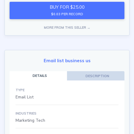
BUY FOR $25.00
$0.03 PER RECORD
MORE FROM THIS SELLER →
Email list business us
DETAILS
DESCRIPTION
TYPE
Email List
INDUSTRIES
Marketing Tech