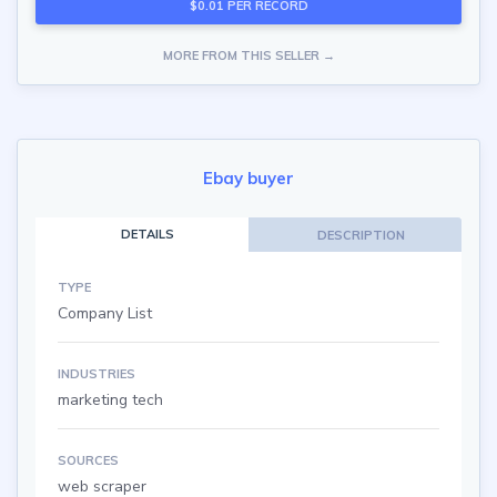
$0.01 PER RECORD
MORE FROM THIS SELLER →
Ebay buyer
DETAILS
DESCRIPTION
TYPE
Company List
INDUSTRIES
marketing tech
SOURCES
web scraper