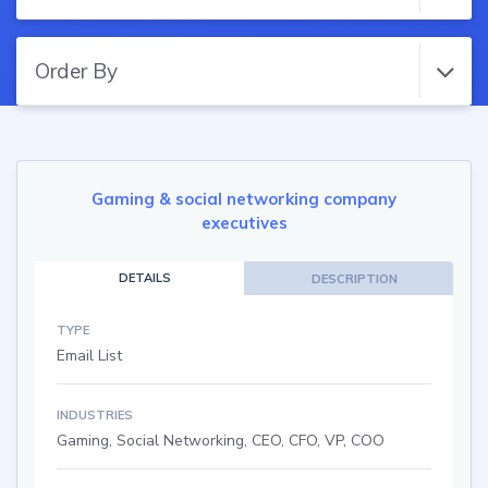
Order By
Gaming & social networking company
executives
DETAILS
DESCRIPTION
TYPE
Email List
INDUSTRIES
Gaming, Social Networking, CEO, CFO, VP, COO