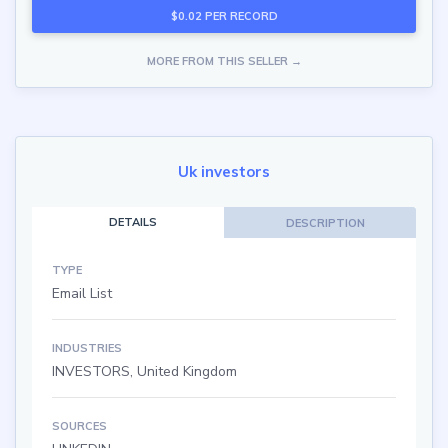
$0.02 PER RECORD
MORE FROM THIS SELLER →
Uk investors
DETAILS
DESCRIPTION
TYPE
Email List
INDUSTRIES
INVESTORS, United Kingdom
SOURCES