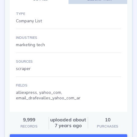
TYPE
Company List
INDUSTRIES
marketing tech
SOURCES
scraper
FIELDS
alliexpress, yahoo_com,
email_drafevalles_yahoo_com_ar
9,999
uploaded about
10
7 years ago
RECORDS
PURCHASES