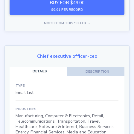
BUY FOR $49.00
$0.01 PER RECORD
MORE FROM THIS SELLER →
Chief executive officer-ceo
DETAILS
DESCRIPTION
TYPE
Email List
INDUSTRIES
Manufacturing, Computer & Electronics, Retail,
Telecommunications, Transportation, Travel,
Healthcare, Software & Internet, Business Services,
Energy, Financial Services, Media and Education