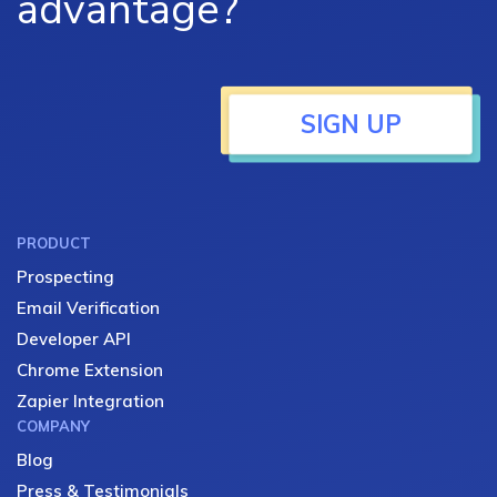
advantage?
SIGN UP
PRODUCT
Prospecting
Email Verification
Developer API
Chrome Extension
Zapier Integration
COMPANY
Blog
Press & Testimonials