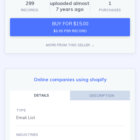
299
uploaded almost
1
7 years ago
RECORDS
PURCHASES
BUY FOR $15.00
$0.05 PER RECORD
MORE FROM THIS SELLER →
Online companies using shopify
DETAILS
DESCRIPTION
TYPE
Email List
INDUSTRIES