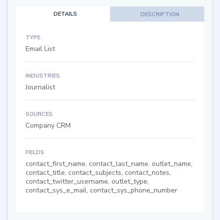
DETAILS
DESCRIPTION
TYPE
Email List
INDUSTRIES
Journalist
SOURCES
Company CRM
FIELDS
contact_first_name, contact_last_name, outlet_name,
contact_title, contact_subjects, contact_notes,
contact_twitter_username, outlet_type,
contact_sys_e_mail, contact_sys_phone_number