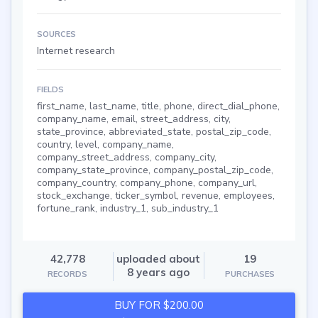
SOURCES
Internet research
FIELDS
first_name, last_name, title, phone, direct_dial_phone,
company_name, email, street_address, city,
state_province, abbreviated_state, postal_zip_code,
country, level, company_name,
company_street_address, company_city,
company_state_province, company_postal_zip_code,
company_country, company_phone, company_url,
stock_exchange, ticker_symbol, revenue, employees,
fortune_rank, industry_1, sub_industry_1
42,778
uploaded about
19
8 years ago
RECORDS
PURCHASES
BUY FOR $200.00