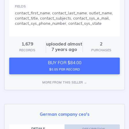
FIELDS
contact_first_name, contact_last_name, outlet_name,
contact_title, contact_subjects, contact_sys_e_mail,
contact_sys_phone_number, contact_sys_state
1,679
uploaded almost
2
7 years ago
RECORDS
PURCHASES
BUY FOR $84.00
$0.05 PER RECORD
MORE FROM THIS SELLER →
German company ceo's
DETAILS
DESCRIPTION